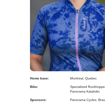
Home base:
Montreal, Quebec
Bike:
Specialized Rockhoppe
Panorama Katahdin
Sponsors:
Panorama Cycles; Bra