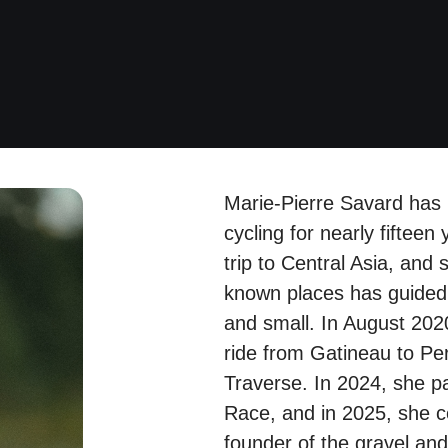
Marie-Pierre Savard has
cycling for nearly fifteen y
trip to Central Asia, and s
known places has guided 
and small. In August 2020
ride from Gatineau to P
Traverse. In 2024, she pa
Race, and in 2025, she c
founder of the gravel and