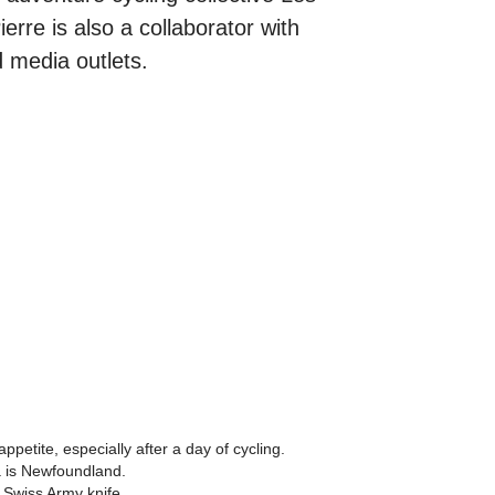
erre is also a collaborator with
 media outlets.
ppetite, especially after a day of cycling.
a is Newfoundland.
 Swiss Army knife.