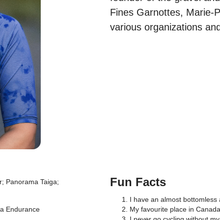
Fines Garnottes, Marie-Pi
various organizations and
Fun Facts
r; Panorama Taiga;
I have an almost bottomless a
va Endurance
My favourite place in Canad
I never go cycling without my