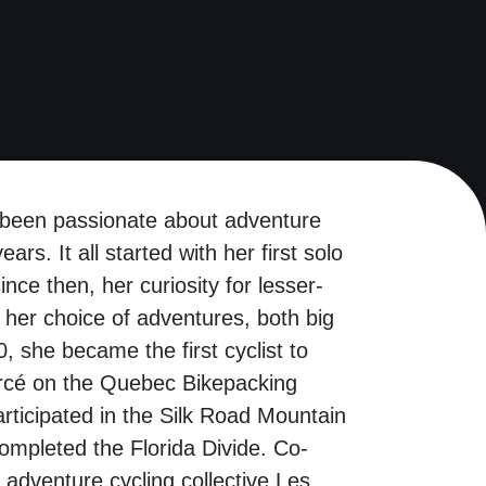
 been passionate about adventure
ears. It all started with her first solo
ince then, her curiosity for lesser-
her choice of adventures, both big
, she became the first cyclist to
ercé on the Quebec Bikepacking
rticipated in the Silk Road Mountain
ompleted the Florida Divide. Co-
 adventure cycling collective Les