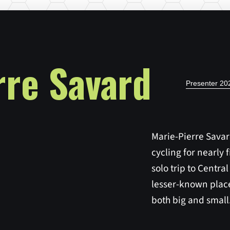
rre Savard
Presenter 2
Marie-Pierre Sava
cycling for nearly fi
solo trip to Central
lesser-known place
both big and small