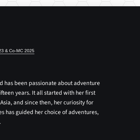
023 & Co-MC 2025
rd has been passionate about adventure
fteen years. It all started with her first
 Asia, and since then, her curiosity for
s has guided her choice of adventures,
.