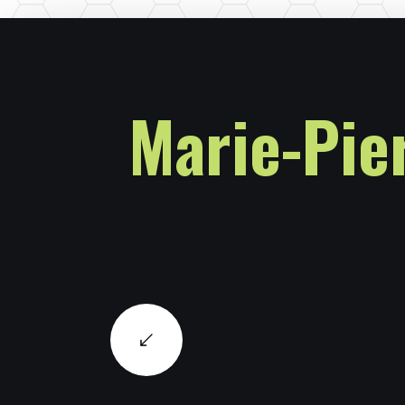
Marie-Pie