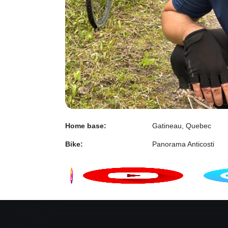
Home base:
Gatineau, Quebec
Bike:
Panorama Anticosti