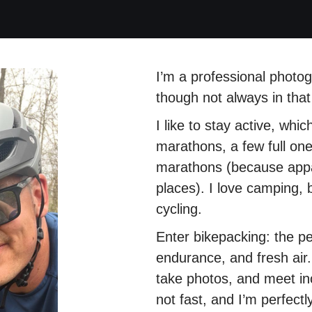
I’m a professional photo
though not always in that
I like to stay active, whi
marathons, a few full ones
marathons (because appar
places). I love camping,
cycling.
Enter bikepacking: the p
endurance, and fresh air.
take photos, and meet in
not fast, and I’m perfectly