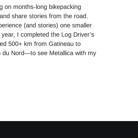
ng on months-long bikepacking
and share stories from the road.
xperience (and stories) one smaller
 year, I completed the Log Driver’s
cled 500+ km from Gatineau to
in du Nord—to see Metallica with my