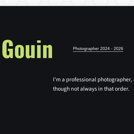
 Gouin
Photographer 2024 - 2026
I’m a professional photographer,
though not always in that order.