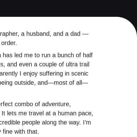
grapher, a husband, and a dad —
 order.
ch has led me to run a bunch of half
, and even a couple of ultra trail
ently I enjoy suffering in scenic
 being outside, and—most of all—
erfect combo of adventure,
 It lets me travel at a human pace,
credible people along the way. I’m
 fine with that.