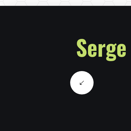
Serge