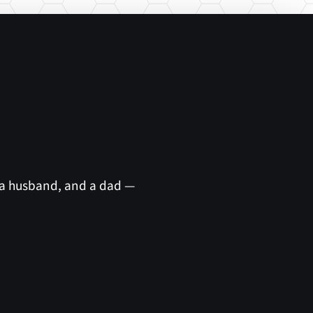
 a husband, and a dad —