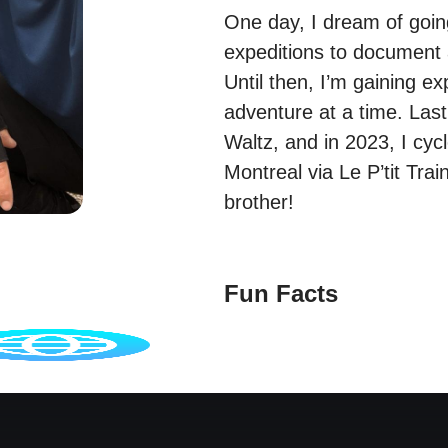
One day, I dream of goi
expeditions to document 
Until then, I’m gaining e
adventure at a time. Last
Waltz, and in 2023, I cy
Montreal via Le P’tit Tra
brother!
Fun Facts