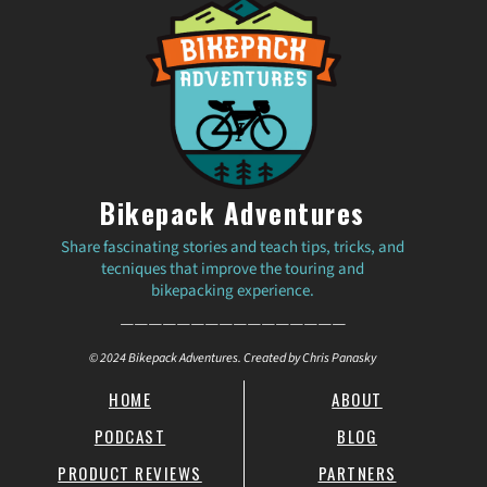
Bikepack Adventures
Share fascinating stories and teach tips, tricks, and
tecniques that improve the touring and
bikepacking experience.
————————————————
© 2024 Bikepack Adventures. Created by Chris Panasky
HOME
ABOUT
PODCAST
BLOG
PRODUCT REVIEWS
PARTNERS