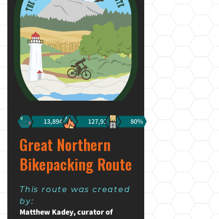
13,894km
127,910m
80%
Great Northern
Bikepacking Route
This route was created
by:
Matthew Kadey, curator of