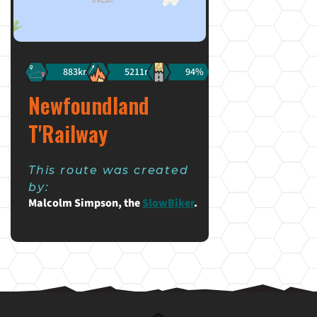
883km
5211m
94%
Newfoundland
T'Railway
This route was created
by:
Malcolm Simpson, the
SlowBiker
.