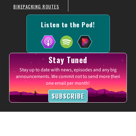
BIKEPACKING ROUTES
Listen to the Pod!
Stay Tuned
Stay up to date with news, episodes and any big
announcements. We commit not to send more then
one email per month!
SUBSCRIBE