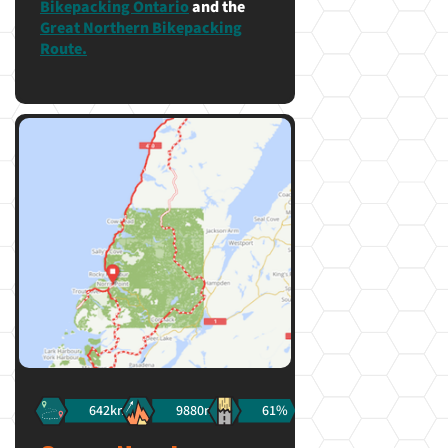
Bikepacking Ontario
and the
Great Northern Bikepacking
Route.
642km
9880m
61%