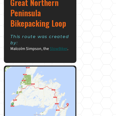
Great Northern
Peninsula
Bikepacking Loop
This route was created
by:
Malcolm Simpson, the
SlowBiker
.