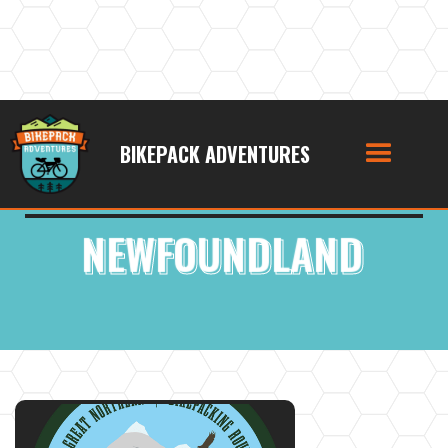
BIKEPACK ADVENTURES
Bikepacking Route Location:
NEWFOUNDLAND