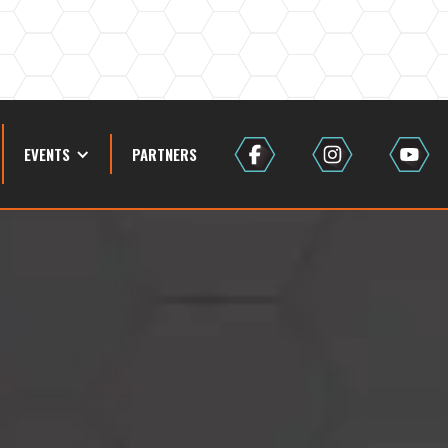
EVENTS
PARTNERS