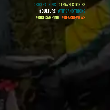
#BIKEPACKING
#TRAVELSTORIES
#CULTURE
#TIPSANDTRICKS
#BIKECAMPING
#GEARREVIEWS