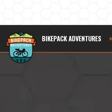
BIKEPACK ADVENTURES
H