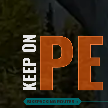
PE
KEEP ON
BIKEPACKING ROUTES →