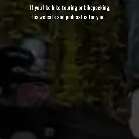
If you like bike touring or bikepacking,
this website and podcast is for you!