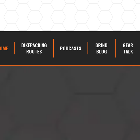
BIKEPACKING
GRIND
GEAR
OME
PODCASTS
ROUTES
BLOG
TALK