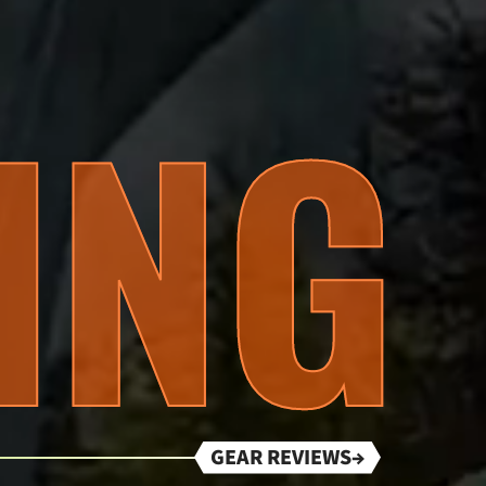
ING
GEAR REVIEWS→