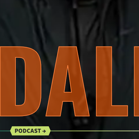
DAL
PODCAST →