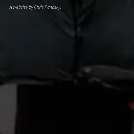
A website by Chris Panasky.