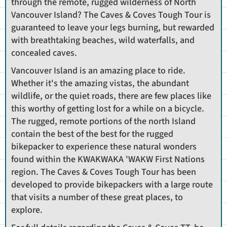
through the remote, rugged wilderness of North
Vancouver Island? The Caves & Coves Tough Tour is
guaranteed to leave your legs burning, but rewarded
with breathtaking beaches, wild waterfalls, and
concealed caves.
Vancouver Island is an amazing place to ride.
Whether it's the amazing vistas, the abundant
wildlife, or the quiet roads, there are few places like
this worthy of getting lost for a while on a bicycle.
The rugged, remote portions of the north Island
contain the best of the best for the rugged
bikepacker to experience these natural wonders
found within the KWAKWAKA 'WAKW First Nations
region. The Caves & Coves Tough Tour has been
developed to provide bikepackers with a large route
that visits a number of these great places, to
explore.