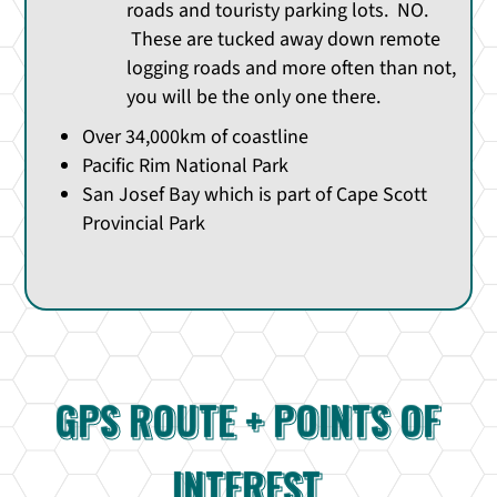
roads and touristy parking lots. NO.
These are tucked away down remote
logging roads and more often than not,
you will be the only one there.
Over 34,000km of coastline
Pacific Rim National Park
San Josef Bay which is part of Cape Scott
Provincial Park
GPS ROUTE + POINTS OF
INTEREST