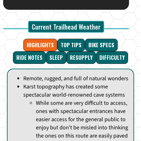
Current Trailhead Weather
HIGHLIGHTS
TOP TIPS
BIKE SPECS
RIDE NOTES
SLEEP
RESUPPLY
DIFFICULTY
Remote, rugged, and full of natural wonders
Karst topography has created some
spectacular world-renowned cave systems
While some are very difficult to access,
ones with spectacular entrances have
easier access for the general public to
enjoy but don't be misled into thinking
the ones on this route are easily paved