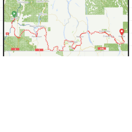
1066km
11600m
67%
BC Epic 1000
This route was created by:
Lennard Pretorius