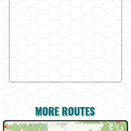
MORE ROUTES