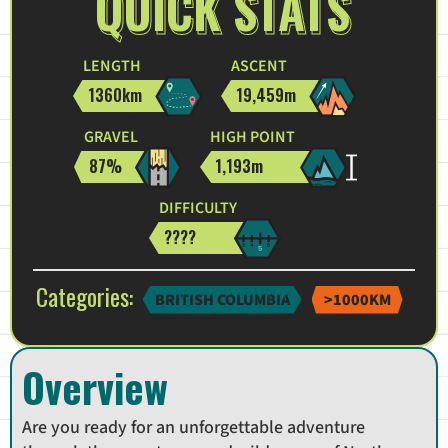
QUICK STATS
LENGTH
ASCENT
1360km
19,459m
GRAVEL
HIGH POINT
87%
1,193m
DIFFICULTY
????
Categories:
BRITISH COLUMBIA
>1000KM
Overview
Are you ready for an unforgettable adventure