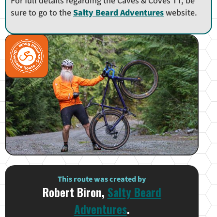
For full details regarding the Caves & Coves TT, be
sure to go to the
Salty Beard Adventures
website.
This route was created by
Robert Biron,
Salty Beard
Adventures
.