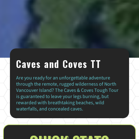
Caves and Coves TT
Are you ready for an unforgettable adventure
through the remote, rugged wilderness of North
Vancouver Island? The Caves & Coves Tough Tour
is guaranteed to leave your legs burning, but
rewarded with breathtaking beaches, wild
waterfalls, and concealed caves.