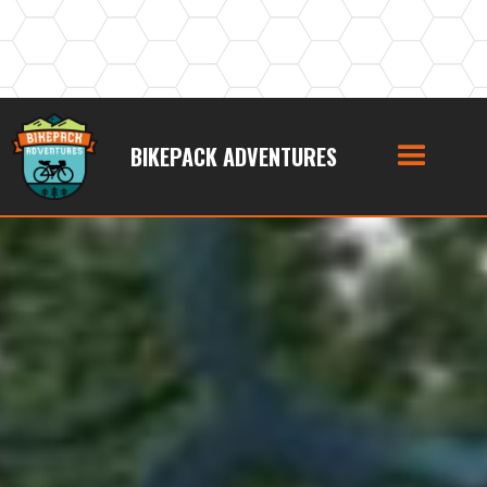
BIKEPACK ADVENTURES