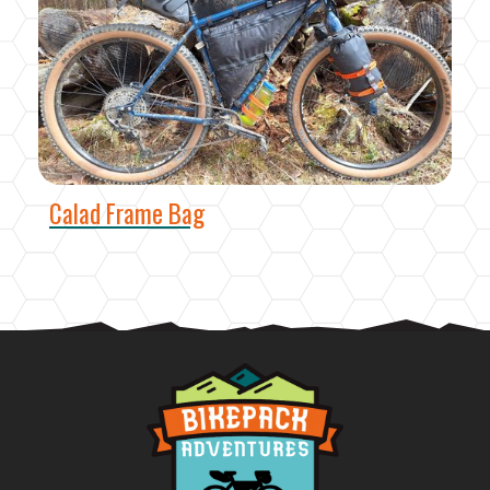
Calad Frame Bag