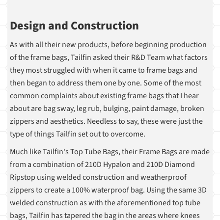
Design and Construction
As with all their new products, before beginning production
of the frame bags, Tailfin asked their R&D Team what factors
they most struggled with when it came to frame bags and
then began to address them one by one. Some of the most
common complaints about existing frame bags that I hear
about are bag sway, leg rub, bulging, paint damage, broken
zippers and aesthetics. Needless to say, these were just the
type of things Tailfin set out to overcome.
Much like Tailfin's Top Tube Bags, their Frame Bags are made
from a combination of 210D Hypalon and 210D Diamond
Ripstop using welded construction and weatherproof
zippers to create a 100% waterproof bag. Using the same 3D
welded construction as with the aforementioned top tube
bags, Tailfin has tapered the bag in the areas where knees