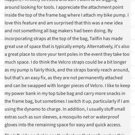
around looking for tools. I appreciate the attachment point
inside the top of the frame bag where I attach my bike pump. I
love this feature and am surprised that this was a new idea
and not something all bag makers had been doing. By
incorporating straps at the top of the bag, Tailfin has made
great use of space that is typically empty. Alternatively, it's also
a great place to store your tent poles in the event they take too
much space. I do think the Velcro straps could be a bit longer
as my pump is fairly thick, and the straps barely reach around,
but that's an easy fix, as they are not permanently attached
and can be swapped with longer pieces of Velcro. I like to keep
my power bank in my top tube bag and carry more snacks in
the frame bag, but sometimes I switch it up, particularly if I am
using the dynamo to charge. In addition, I usually stuff small
extras such as sun sleeves, a mosquito net or waterproof
gloves into the remaining space for easy and quick access.