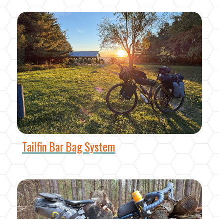
Tailfin Bar Bag System