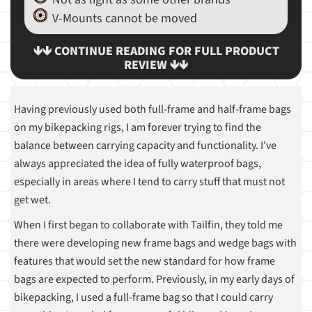
V-Mounts cannot be moved
🡻🡻 CONTINUE READING FOR FULL PRODUCT
REVIEW 🡻🡻
Having previously used both full-frame and half-frame bags
on my bikepacking rigs, I am forever trying to find the
balance between carrying capacity and functionality. I've
always appreciated the idea of fully waterproof bags,
especially in areas where I tend to carry stuff that must not
get wet.
When I first began to collaborate with Tailfin, they told me
there were developing new frame bags and wedge bags with
features that would set the new standard for how frame
bags are expected to perform. Previously, in my early days of
bikepacking, I used a full-frame bag so that I could carry