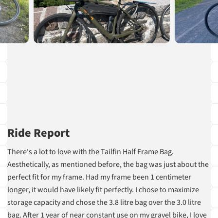
Ride Report
There's a lot to love with the Tailfin Half Frame Bag.
Aesthetically, as mentioned before, the bag was just about the
perfect fit for my frame. Had my frame been 1 centimeter
longer, it would have likely fit perfectly. I chose to maximize
storage capacity and chose the 3.8 litre bag over the 3.0 litre
bag. After 1 year of near constant use on my gravel bike, I love