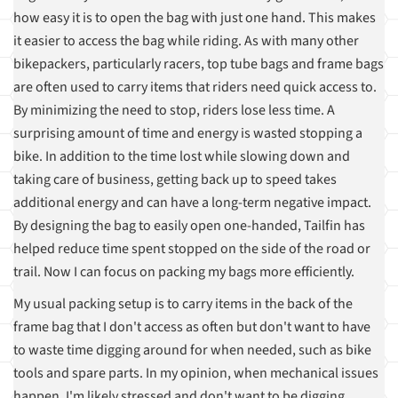
how easy it is to open the bag with just one hand. This makes
it easier to access the bag while riding. As with many other
bikepackers, particularly racers, top tube bags and frame bags
are often used to carry items that riders need quick access to.
By minimizing the need to stop, riders lose less time. A
surprising amount of time and energy is wasted stopping a
bike. In addition to the time lost while slowing down and
taking care of business, getting back up to speed takes
additional energy and can have a long-term negative impact.
By designing the bag to easily open one-handed, Tailfin has
helped reduce time spent stopped on the side of the road or
trail. Now I can focus on packing my bags more efficiently.
My usual packing setup is to carry items in the back of the
frame bag that I don't access as often but don't want to have
to waste time digging around for when needed, such as bike
tools and spare parts. In my opinion, when mechanical issues
happen, I'm likely stressed and don't want to be digging