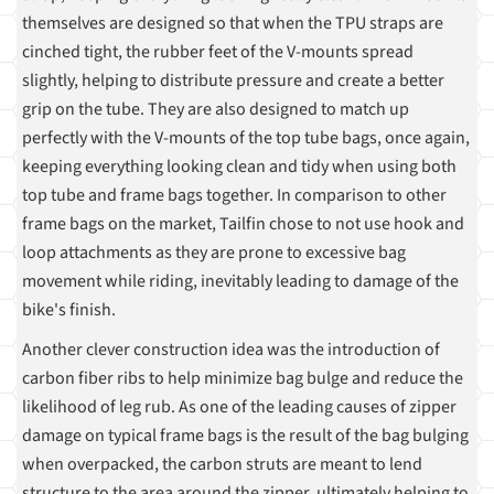
themselves are designed so that when the TPU straps are
cinched tight, the rubber feet of the V-mounts spread
slightly, helping to distribute pressure and create a better
grip on the tube. They are also designed to match up
perfectly with the V-mounts of the top tube bags, once again,
keeping everything looking clean and tidy when using both
top tube and frame bags together. In comparison to other
frame bags on the market, Tailfin chose to not use hook and
loop attachments as they are prone to excessive bag
movement while riding, inevitably leading to damage of the
bike's finish.
Another clever construction idea was the introduction of
carbon fiber ribs to help minimize bag bulge and reduce the
likelihood of leg rub. As one of the leading causes of zipper
damage on typical frame bags is the result of the bag bulging
when overpacked, the carbon struts are meant to lend
structure to the area around the zipper, ultimately helping to