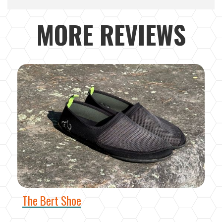
MORE REVIEWS
The Bert Shoe