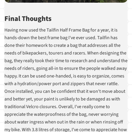
Final Thoughts
Having now used the Tailfin Half Frame Bag for a year, it is
hands-down the best frame bag I've ever used. Tailfin has
done their homework to create a bag that addresses all the
needs of bikepackers, tourers and racers. When designing the
bag, they really took their time to research and understand the
needs of riders, going all-in to ensure the people walked away
happy. It can be used one-handed, is easy to organize, comes
with a hydration/power port and zippers that never rattle.
Once installed, you can be confident that it won't move about
and better yet, your paint is unlikely to be damaged as with
traditional Velcro closures. Overall, I've really come to
appreciate the waterproofness of the bag, never worrying
about water ingress when out in the rain or when rinsing off
my bike. With 3.8 litres of storage, I've come to appreciate how