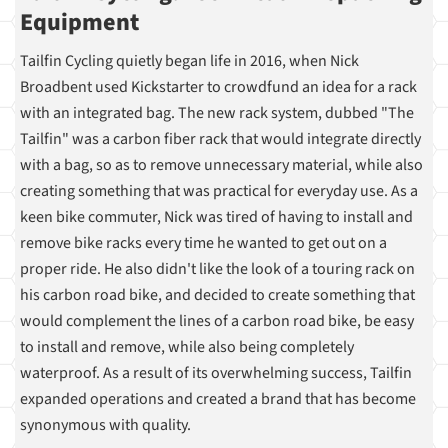
Equipment
Tailfin Cycling quietly began life in 2016, when Nick
Broadbent used Kickstarter to crowdfund an idea for a rack
with an integrated bag. The new rack system, dubbed "The
Tailfin" was a carbon fiber rack that would integrate directly
with a bag, so as to remove unnecessary material, while also
creating something that was practical for everyday use. As a
keen bike commuter, Nick was tired of having to install and
remove bike racks every time he wanted to get out on a
proper ride. He also didn't like the look of a touring rack on
his carbon road bike, and decided to create something that
would complement the lines of a carbon road bike, be easy
to install and remove, while also being completely
waterproof. As a result of its overwhelming success, Tailfin
expanded operations and created a brand that has become
synonymous with quality.