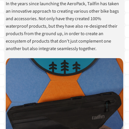
In the years since launching the AeroPack, Tailfin has taken
an innovative approach to creating various other bike bags
and accessories. Not only have they created 100%
waterproof products, but they have also re-designed their
products from the ground up, in order to create an
ecosystem of products that don't just complement one
another but also integrate seamlessly together.