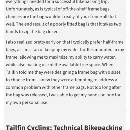
everything I needed for a successful bikepacking trip.
Unfortunately, as is typical of off-the-shelf frame bags,
chances are the bag wouldn't really fit your frame all that
well. The end result of a poorly fitted bag is that it takes two
hands to zip the bag closed.
I also realized pretty early on that I typically prefer half-frame
bags, as I'm a fan of keeping my water bottles mounted in my
frame, allowing me to maximize my ability to carry water,
while also making use of the available free space. When
Tailfin told me they were designing a frame bag with 9 sizes
to choose from, I knew they were attempting to address a
common problem with other frame bags. Not too long after
the bag was released, I was able to get my hands on one for
my own personal use.
Tailfin Cycling: Technical Bikepacking