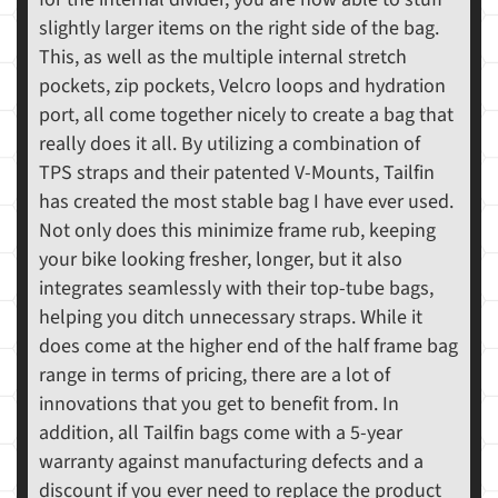
slightly larger items on the right side of the bag.
This, as well as the multiple internal stretch
pockets, zip pockets, Velcro loops and hydration
port, all come together nicely to create a bag that
really does it all. By utilizing a combination of
TPS straps and their patented V-Mounts, Tailfin
has created the most stable bag I have ever used.
Not only does this minimize frame rub, keeping
your bike looking fresher, longer, but it also
integrates seamlessly with their top-tube bags,
helping you ditch unnecessary straps. While it
does come at the higher end of the half frame bag
range in terms of pricing, there are a lot of
innovations that you get to benefit from. In
addition, all Tailfin bags come with a 5-year
warranty against manufacturing defects and a
discount if you ever need to replace the product