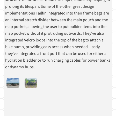
prolong its lifespan. Some of the other great design
implementations Tailfin integrated into their frame bags are
an internal stretch divider between the main pouch and the
map pocket, allowing the user to put bulkier items into the
map pocket without it protruding outwards. They've also
integrated Velcro loops into the top of the bag to attach a
bike pump, providing easy access when needed. Lastly,
they've integrated a front port that can be used for either a
hydration bladder or to run charging cables for power banks
or dynamo hubs.