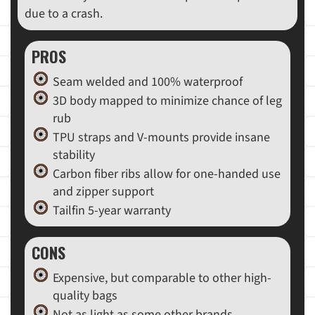
due to a crash.
PROS
Seam welded and 100% waterproof
3D body mapped to minimize chance of leg
rub
TPU straps and V-mounts provide insane
stability
Carbon fiber ribs allow for one-handed use
and zipper support
Tailfin 5-year warranty
CONS
Expensive, but comparable to other high-
quality bags
Not as light as some other brands