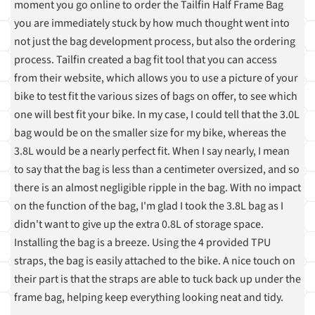
moment you go online to order the Tailfin Half Frame Bag
you are immediately stuck by how much thought went into
not just the bag development process, but also the ordering
process. Tailfin created a bag fit tool that you can access
from their website, which allows you to use a picture of your
bike to test fit the various sizes of bags on offer, to see which
one will best fit your bike. In my case, I could tell that the 3.0L
bag would be on the smaller size for my bike, whereas the
3.8L would be a nearly perfect fit. When I say nearly, I mean
to say that the bag is less than a centimeter oversized, and so
there is an almost negligible ripple in the bag. With no impact
on the function of the bag, I'm glad I took the 3.8L bag as I
didn't want to give up the extra 0.8L of storage space.
Installing the bag is a breeze. Using the 4 provided TPU
straps, the bag is easily attached to the bike. A nice touch on
their part is that the straps are able to tuck back up under the
frame bag, helping keep everything looking neat and tidy.