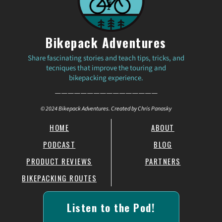
Bikepack Adventures
Share fascinating stories and teach tips, tricks, and
tecniques that improve the touring and
bikepacking experience.
————————————————
© 2024 Bikepack Adventures. Created by Chris Panasky
HOME
ABOUT
PODCAST
BLOG
PRODUCT REVIEWS
PARTNERS
BIKEPACKING ROUTES
Listen to the Pod!