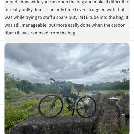
impede how wide you can open the bag and make it difficult to
fit really bulky items. The only time I ever struggled with that
was while trying to stuff a spare butyl MTB tube into the bag. It
was still manageable, but more easily done when the carbon
fiber rib was removed from the bag.