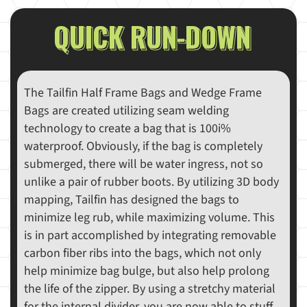
QUICK RUN-DOWN
The Tailfin Half Frame Bags and Wedge Frame
Bags are created utilizing seam welding
technology to create a bag that is 100i%
waterproof. Obviously, if the bag is completely
submerged, there will be water ingress, not so
unlike a pair of rubber boots. By utilizing 3D body
mapping, Tailfin has designed the bags to
minimize leg rub, while maximizing volume. This
is in part accomplished by integrating removable
carbon fiber ribs into the bags, which not only
help minimize bag bulge, but also help prolong
the life of the zipper. By using a stretchy material
for the internal divider, you are now able to stuff