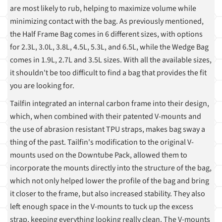
are most likely to rub, helping to maximize volume while
minimizing contact with the bag. As previously mentioned,
the Half Frame Bag comes in 6 different sizes, with options
for 2.3L, 3.0L, 3.8L, 4.5L, 5.3L, and 6.5L, while the Wedge Bag
comes in 1.9L, 2.7L and 3.5L sizes. With all the available sizes,
it shouldn't be too difficult to find a bag that provides the fit
you are looking for.
Tailfin integrated an internal carbon frame into their design,
which, when combined with their patented V-mounts and
the use of abrasion resistant TPU straps, makes bag sway a
thing of the past. Tailfin's modification to the original V-
mounts used on the Downtube Pack, allowed them to
incorporate the mounts directly into the structure of the bag,
which not only helped lower the profile of the bag and bring
it closer to the frame, but also increased stability. They also
left enough space in the V-mounts to tuck up the excess
strap, keeping everything looking really clean. The V-mounts