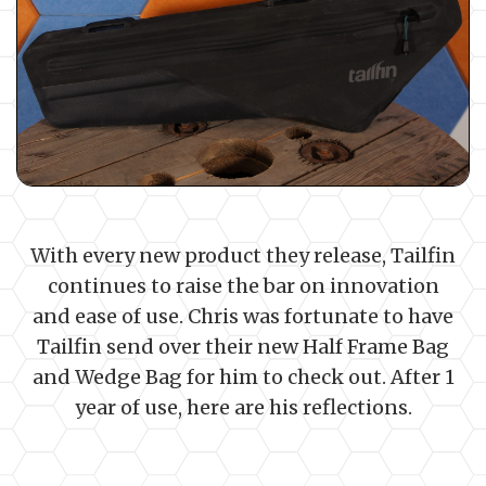
With every new product they release, Tailfin
continues to raise the bar on innovation
and ease of use. Chris was fortunate to have
Tailfin send over their new Half Frame Bag
and Wedge Bag for him to check out. After 1
year of use, here are his reflections.