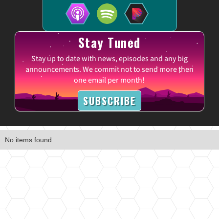
Stay Tuned
Stay up to date with news, episodes and any big
announcements. We commit not to send more then
one email per month!
SUBSCRIBE
No items found.