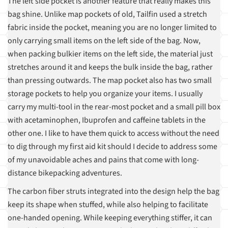
The left side pocket is another feature that really makes this
bag shine. Unlike map pockets of old, Tailfin used a stretch
fabric inside the pocket, meaning you are no longer limited to
only carrying small items on the left side of the bag. Now,
when packing bulkier items on the left side, the material just
stretches around it and keeps the bulk inside the bag, rather
than pressing outwards. The map pocket also has two small
storage pockets to help you organize your items. I usually
carry my multi-tool in the rear-most pocket and a small pill box
with acetaminophen, Ibuprofen and caffeine tablets in the
other one. I like to have them quick to access without the need
to dig through my first aid kit should I decide to address some
of my unavoidable aches and pains that come with long-
distance bikepacking adventures.
The carbon fiber struts integrated into the design help the bag
keep its shape when stuffed, while also helping to facilitate
one-handed opening. While keeping everything stiffer, it can