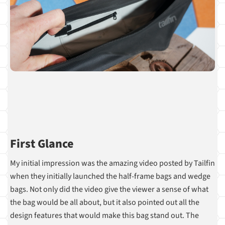
First Glance
My initial impression was the amazing video posted by Tailfin
when they initially launched the half-frame bags and wedge
bags. Not only did the video give the viewer a sense of what
the bag would be all about, but it also pointed out all the
design features that would make this bag stand out. The