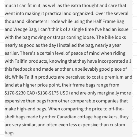
much I can fit in it, as well as the extra thought and care that
went into making it practical and organized. Over the several
thousand kilometers I rode while using the Half Frame Bag
and Wedge Bag, I can't think of a single time I've had an issue
with the bag moving or straps coming loose. The bike looks
nearly as good as the day I installed the bag, nearly a year
earlier. There's a certain level of peace of mind when riding
with Tailfin products, knowing that they have incorporated all
this feedback and made another unbelievably good piece of
kit. While Tailfin products are perceived to cost a premium and
land at a higher price point, their frame bags range from
$170-$230 CAD ($130-$175 USD) and are only marginally more
expensive than bags from other comparable companies that
make high-end bags. When comparing the price to off-the-
shelf bags made by other Canadian cottage bag makers, they
are very similar, and often even less expensive than custom
bags.