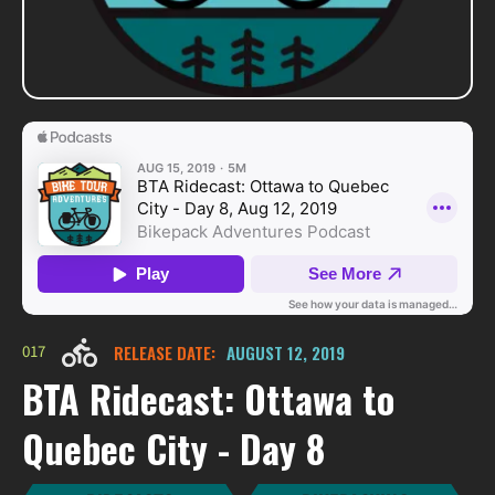
017
RELEASE DATE:
AUGUST 12, 2019
BTA Ridecast: Ottawa to
Quebec City - Day 8