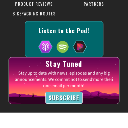
PRODUCT REVIEWS
PARTNERS
BIKEPACKING ROUTES
Listen to the Pod!
Stay Tuned
Stay up to date with news, episodes and any big
announcements. We commit not to send more then
one email per month!
SUBSCRIBE