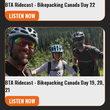
BTA Ridecast - Bikepacking Canada Day 22
LISTEN NOW
BTA Ridecast - Bikepacking Canada Day 19, 20,
21
LISTEN NOW