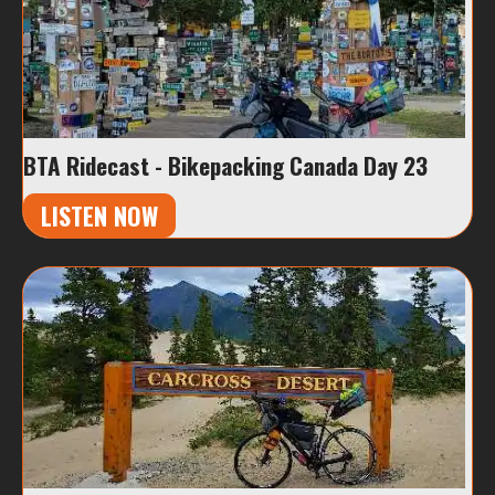
BTA Ridecast - Bikepacking Canada Day 23
LISTEN NOW