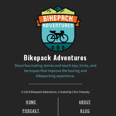
Bikepack Adventures
Share fascinating stories and teach tips, tricks, and
tecniques that improve the touring and
bikepacking experience.
————————————————
© 2024 Bikepack Adventures. Created by Chris Panasky
HOME
ABOUT
PODCAST
BLOG