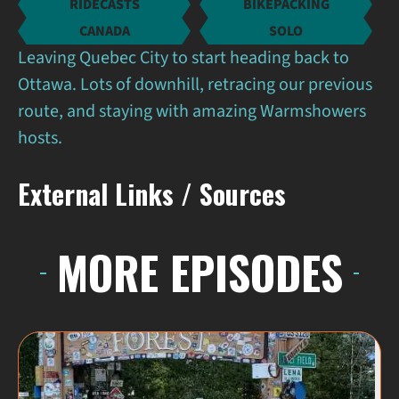
RIDECASTS
BIKEPACKING
CANADA
SOLO
Leaving Quebec City to start heading back to
Ottawa. Lots of downhill, retracing our previous
route, and staying with amazing Warmshowers
hosts.
External Links / Sources
MORE EPISODES