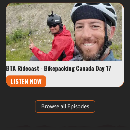
BTA Ridecast - Bikepacking Canada Day 17
LISTEN NOW
Browse all Episodes