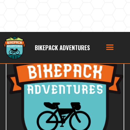
BIKEPACK ADVENTURES