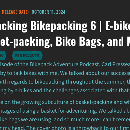
RELEASE DATE:
OCTOBER 11, 2024
cking Bikepacking 6 | E-bik
et-packing, Bike Bags, and
LK
RIDECASTS
pisode of the Bikepack Adventure Podcast, Carl Presse
by to talk bikes with me. We talked about our success
with regards to bikepacking throughout the summer, th
g by e-bikes and the challenges associated with that
ke on the growing subculture of basket-packing and w
ntages of using a basket for adventuring. We talked a
bike bags we are using, and so much more I can't reme
f my head. The cover photo is a throwback to our first