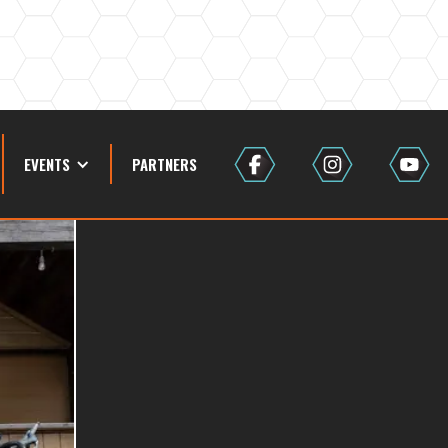
EVENTS
PARTNERS