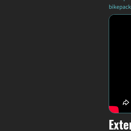
bikepacki
Exte