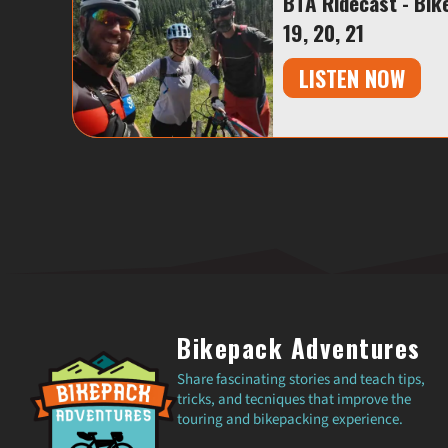
BTA Ridecast - Bik
19, 20, 21
LISTEN NOW
Bikepack Adventures
Share fascinating stories and teach tips,
tricks, and tecniques that improve the
touring and bikepacking experience.