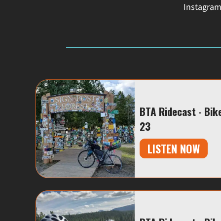
Instagra
BTA Ridecast - Bik
23
LISTEN NOW