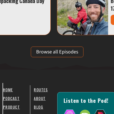
epacking Canada Day
B
1
Browse all Episodes
HOME
ROUTES
PODCAST
ABOUT
Listen to the Pod!
PRODUCT
BLOG