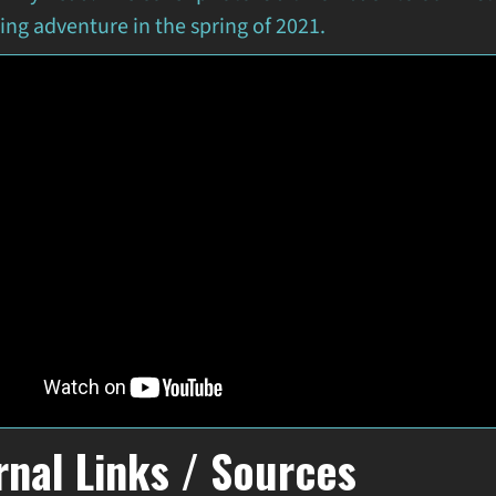
ng adventure in the spring of 2021.
rnal Links / Sources