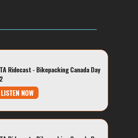
TA Ridecast - Bikepacking Canada Day
2
LISTEN NOW