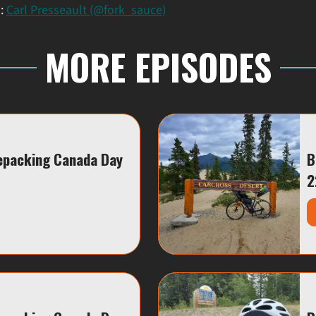
m:
Carl Presseault (@fork_sauce)
MORE EPISODES
epacking Canada Day
B
2