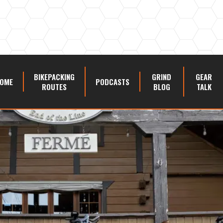
BIKEPACKING
GRIND
GEAR
OME
PODCASTS
ROUTES
BLOG
TALK