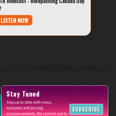
TA Ridecast - Bikepacking Canada Day
7
LISTEN NOW
Stay Tuned
Stay up to date with news,
episodes and any big
SUBSCRIBE
announcements. We commit not to