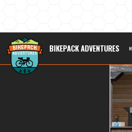
BIKEPACK ADVENTURES
H