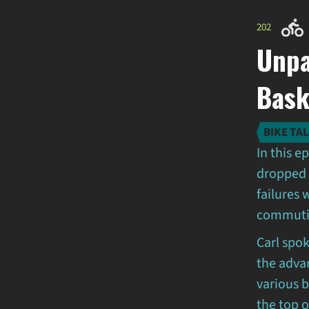
202
Unpa
Bask
BIKE TA
In this e
dropped 
failures 
commutin
Carl spo
the adva
various 
the top o