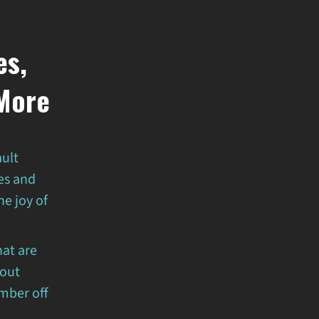
es,
 More
ault
es and
e joy of
.
hat are
bout
mber off