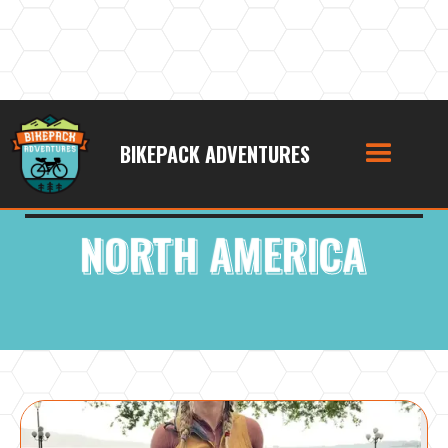
BIKEPACK ADVENTURES
Podcast Category:
NORTH AMERICA