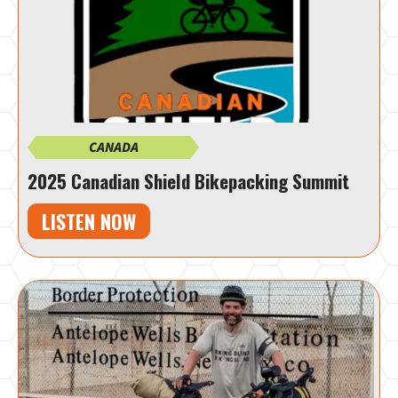
CANADA
2025 Canadian Shield Bikepacking Summit
LISTEN NOW