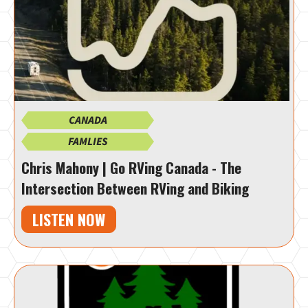
CANADA
FAMLIES
Chris Mahony | Go RVing Canada - The
Intersection Between RVing and Biking
LISTEN NOW