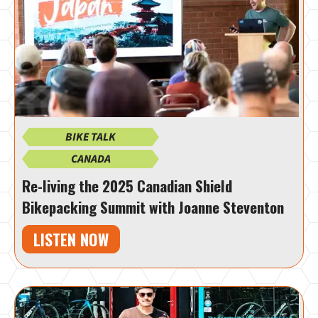
BIKE TALK
CANADA
Re-living the 2025 Canadian Shield
Bikepacking Summit with Joanne Steventon
LISTEN NOW