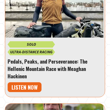
SOLO
ULTRA-DISTANCE RACING
Pedals, Peaks, and Perseverance: The
Hellenic Mountain Race with Meaghan
Hackinen
LISTEN NOW