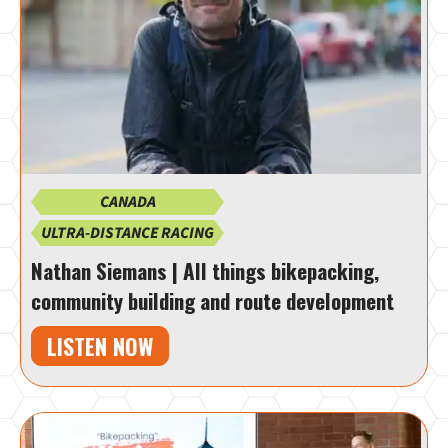
CANADA
ULTRA-DISTANCE RACING
Nathan Siemans | All things bikepacking,
community building and route development
LISTEN NOW