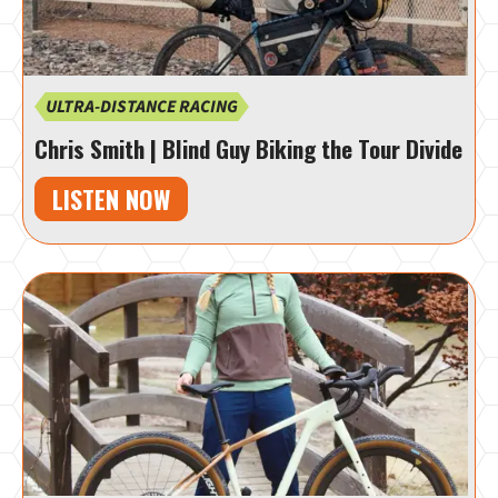
ULTRA-DISTANCE RACING
Chris Smith | Blind Guy Biking the Tour Divide
LISTEN NOW