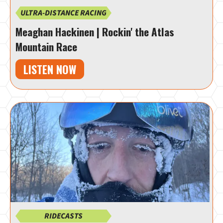
ULTRA-DISTANCE RACING
Meaghan Hackinen | Rockin' the Atlas
Mountain Race
LISTEN NOW
RIDECASTS