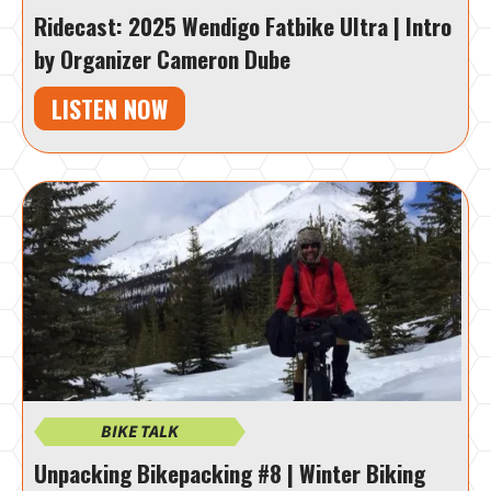
Ridecast: 2025 Wendigo Fatbike Ultra | Intro
by Organizer Cameron Dube
LISTEN NOW
BIKE TALK
Unpacking Bikepacking #8 | Winter Biking