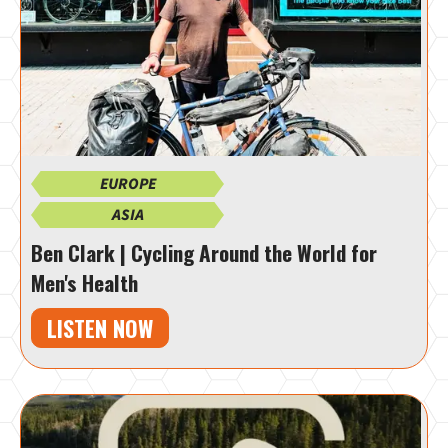
EUROPE
ASIA
Ben Clark | Cycling Around the World for
Men's Health
LISTEN NOW