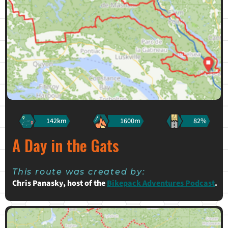
142km
1600m
82%
A Day in the Gats
This route was created by:
Chris Panasky, host of the
Bikepack Adventures Podcast
.