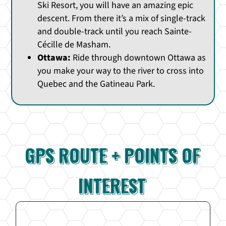
Ski Resort, you will have an amazing epic
descent. From there it’s a mix of single-track
and double-track until you reach Sainte-
Cécille de Masham.
Ottawa:
Ride through downtown Ottawa as
you make your way to the river to cross into
Quebec and the Gatineau Park.
GPS ROUTE + POINTS OF
INTEREST