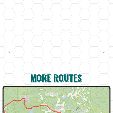
MORE ROUTES