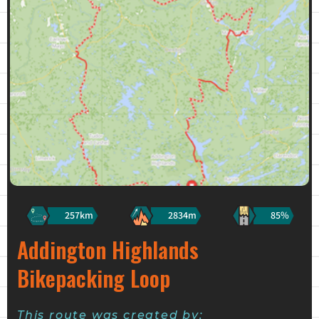
257km
2834m
85%
Addington Highlands
Bikepacking Loop
This route was created by: