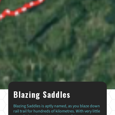
Blazing Saddles
Blazing Saddles is aptly named, as you blaze down
rail trail for hundreds of kilometres. With very little