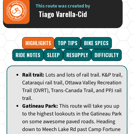
This route was created by
Tiago Varella-Cid
HIGHLIGHTS
TOP TIPS
BIKE SPECS
RIDE NOTES
SLEEP
RESUPPLY
DIFFICULTY
Rail trail:
Lots and lots of rail trail. K&P trail,
Cataraqui rail trail, Ottawa Valley Recreation
Trail (OVRT), Trans-Canada Trail, and PPJ rail
trail.
Gatineau Park:
This route will take you up
to the highest lookouts in the Gatineau Park
on some awesome paved roads. Heading
down to Meech Lake Rd past Camp Fortune