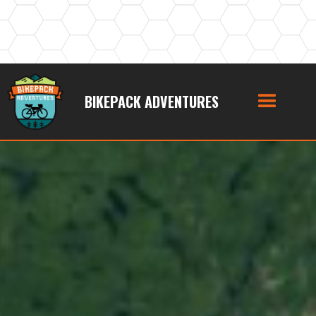
BIKEPACK ADVENTURES