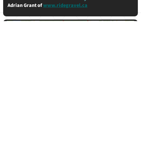
Adrian Grant of
www.ridegravel.ca
130km
1019m
90%