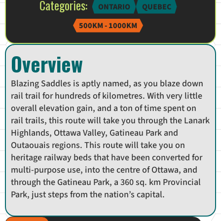
Categories:
ONTARIO
QUEBEC
500KM - 1000KM
Overview
Blazing Saddles is aptly named, as you blaze down
rail trail for hundreds of kilometres. With very little
overall elevation gain, and a ton of time spent on
rail trails, this route will take you through the Lanark
Highlands, Ottawa Valley, Gatineau Park and
Outaouais regions. This route will take you on
heritage railway beds that have been converted for
multi-purpose use, into the centre of Ottawa, and
through the Gatineau Park, a 360 sq. km Provincial
Park, just steps from the nation’s capital.