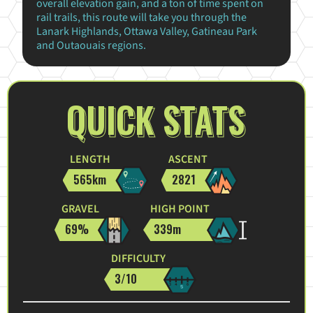
overall elevation gain, and a ton of time spent on
rail trails, this route will take you through the
Lanark Highlands, Ottawa Valley, Gatineau Park
and Outaouais regions.
QUICK STATS
LENGTH
ASCENT
565km
2821
GRAVEL
HIGH POINT
69%
339m
DIFFICULTY
3/10