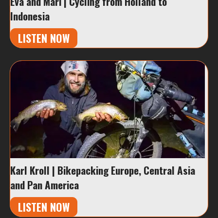
Eva and Mari | Cycling from Holland to
Indonesia
LISTEN NOW
Karl Kroll | Bikepacking Europe, Central Asia
and Pan America
LISTEN NOW