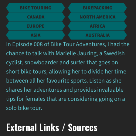
BIKE TOURING
BIKEPACKING
CANADA
NORTH AMERICA
EUROPE
AFRICA
ASIA
AUSTRALIA
In Episode 008 of Bike Tour Adventures, I had the
chance to talk with Marielle Jauring, a Swedish
cyclist, snowboarder and surfer that goes on
short bike tours, allowing her to divide her time
between all her favourite sports. Listen as she
shares her adventures and provides invaluable
tips for females that are considering going on a
solo bike tour.
External Links / Sources