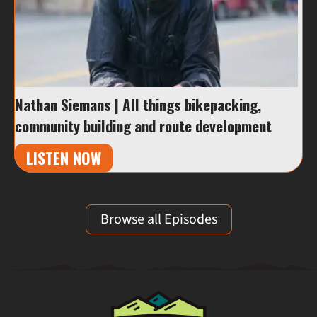
Nathan Siemans | All things bikepacking,
community building and route development
LISTEN NOW
Browse all Episodes