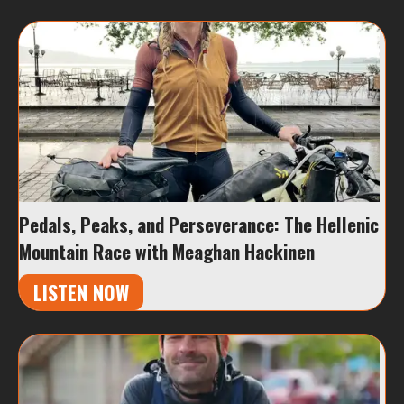
Pedals, Peaks, and Perseverance: The Hellenic
Mountain Race with Meaghan Hackinen
LISTEN NOW