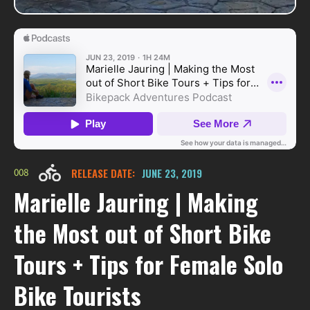
008
RELEASE DATE:
JUNE 23, 2019
Marielle Jauring | Making
the Most out of Short Bike
Tours + Tips for Female Solo
Bike Tourists