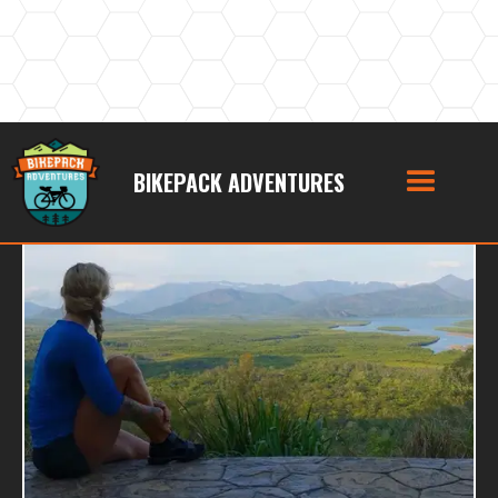
BIKEPACK ADVENTURES