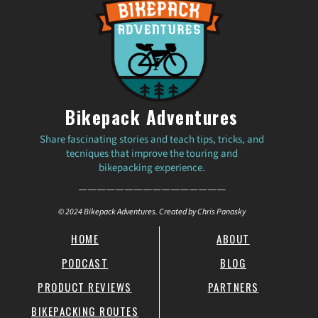
Bikepack Adventures
Share fascinating stories and teach tips, tricks, and
tecniques that improve the touring and
bikepacking experience.
————————————————
© 2024 Bikepack Adventures. Created by Chris Panasky
HOME
ABOUT
PODCAST
BLOG
PRODUCT REVIEWS
PARTNERS
BIKEPACKING ROUTES