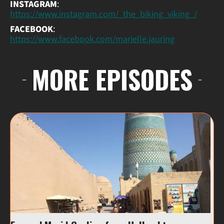
INSTAGRAM
:
https://www.instagram.com/_the_biking_viking_/
FACEBOOK
:
https://www.facebook.com/marielle.jauring
MORE EPISODES