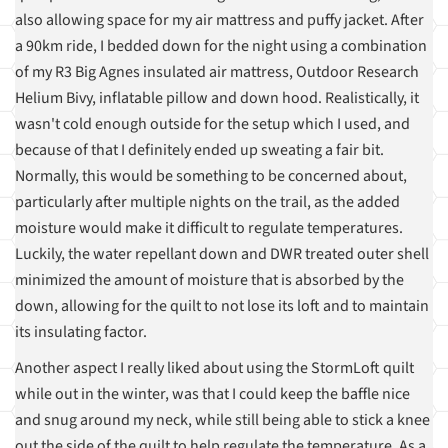
also allowing space for my air mattress and puffy jacket. After
a 90km ride, I bedded down for the night using a combination
of my R3 Big Agnes insulated air mattress, Outdoor Research
Helium Bivy, inflatable pillow and down hood. Realistically, it
wasn't cold enough outside for the setup which I used, and
because of that I definitely ended up sweating a fair bit.
Normally, this would be something to be concerned about,
particularly after multiple nights on the trail, as the added
moisture would make it difficult to regulate temperatures.
Luckily, the water repellant down and DWR treated outer shell
minimized the amount of moisture that is absorbed by the
down, allowing for the quilt to not lose its loft and to maintain
its insulating factor.
Another aspect I really liked about using the StormLoft quilt
while out in the winter, was that I could keep the baffle nice
and snug around my neck, while still being able to stick a knee
out the side of the quilt to help regulate the temperature. As a