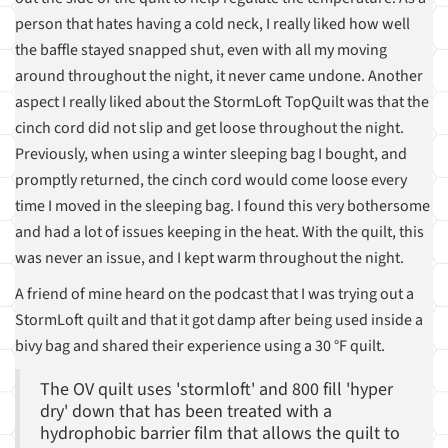
person that hates having a cold neck, I really liked how well
the baffle stayed snapped shut, even with all my moving
around throughout the night, it never came undone. Another
aspect I really liked about the StormLoft TopQuilt was that the
cinch cord did not slip and get loose throughout the night.
Previously, when using a winter sleeping bag I bought, and
promptly returned, the cinch cord would come loose every
time I moved in the sleeping bag. I found this very bothersome
and had a lot of issues keeping in the heat. With the quilt, this
was never an issue, and I kept warm throughout the night.
A friend of mine heard on the podcast that I was trying out a
StormLoft quilt and that it got damp after being used inside a
bivy bag and shared their experience using a 30 °F quilt.
The OV quilt uses 'stormloft' and 800 fill 'hyper
dry' down that has been treated with a
hydrophobic barrier film that allows the quilt to