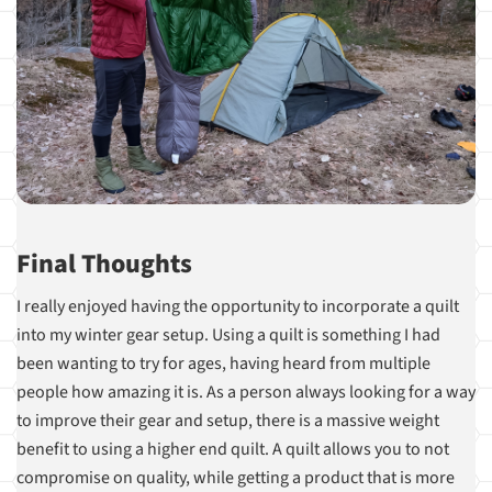
Final Thoughts
I really enjoyed having the opportunity to incorporate a quilt
into my winter gear setup. Using a quilt is something I had
been wanting to try for ages, having heard from multiple
people how amazing it is. As a person always looking for a way
to improve their gear and setup, there is a massive weight
benefit to using a higher end quilt. A quilt allows you to not
compromise on quality, while getting a product that is more