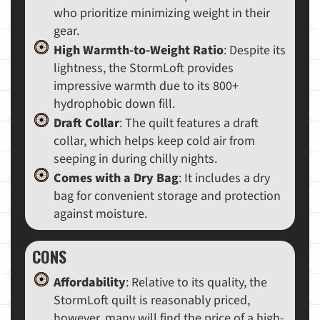
who prioritize minimizing weight in their
gear.
High Warmth-to-Weight Ratio
: Despite its
lightness, the StormLoft provides
impressive warmth due to its 800+
hydrophobic down fill.
Draft Collar
: The quilt features a draft
collar, which helps keep cold air from
seeping in during chilly nights.
Comes with a Dry Bag
: It includes a dry
bag for convenient storage and protection
against moisture.
CONS
Affordability
: Relative to its quality, the
StormLoft quilt is reasonably priced,
however, many will find the price of a high-