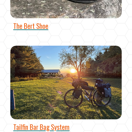
The Bert Shoe
Tailfin Bar Bag System