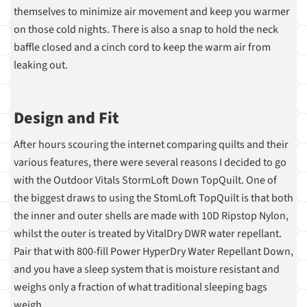
themselves to minimize air movement and keep you warmer
on those cold nights. There is also a snap to hold the neck
baffle closed and a cinch cord to keep the warm air from
leaking out.
Design and Fit
After hours scouring the internet comparing quilts and their
various features, there were several reasons I decided to go
with the Outdoor Vitals StormLoft Down TopQuilt. One of
the biggest draws to using the StomLoft TopQuilt is that both
the inner and outer shells are made with 10D Ripstop Nylon,
whilst the outer is treated by VitalDry DWR water repellant.
Pair that with 800-fill Power HyperDry Water Repellant Down,
and you have a sleep system that is moisture resistant and
weighs only a fraction of what traditional sleeping bags
weigh.