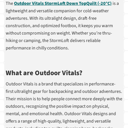
The
Outdoor Vitals StormLoft Down TopQuilt (-20°C)
is a
lightweight and versatile companion for cold-weather
adventures. With its ultralight design, draft-free
construction, and optimized footbox, it keeps you warm
without compromising on weight. Whether you’re thru-
hiking or camping, the StormLoft delivers reliable
performance in chilly conditions.
What are Outdoor Vitals?
Outdoor Vitals is a brand that specializes in performance-
first ultralight gear for backpacking and outdoor adventures.
Their mission is to help people connect more deeply with the
outdoors, recognizing the positive impact on physical,
mental, and emotional health. Outdoor Vitals designs and
offers a range of high-quality, lightweight, and versatile