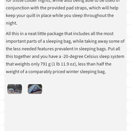
for those colder nights, while also being able to be used in
conjunction with the provided pad straps, which will help
keep your quilt in place while you sleep throughout the
night.
All this in a neat little package that includes all the most
important parts of a sleeping bag, while taking away some of
the less needed features prevalent in sleeping bags. Put all
this together and you have a -20-degree Celsius sleep system
that weights only 791 g (1 lb 11.9 oz), less than half the
weight of a comparably priced winter sleeping bag.