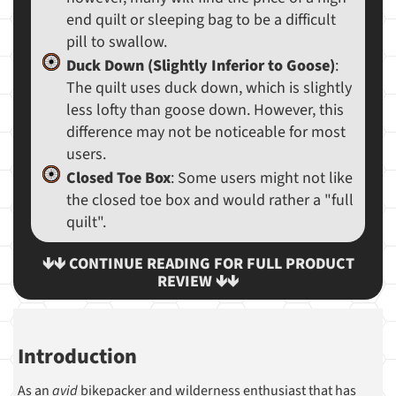
end quilt or sleeping bag to be a difficult
pill to swallow.
Duck Down (Slightly Inferior to Goose)
:
The quilt uses duck down, which is slightly
less lofty than goose down. However, this
difference may not be noticeable for most
users.
Closed Toe Box
: Some users might not like
the closed toe box and would rather a "full
quilt".
🡻🡻 CONTINUE READING FOR FULL PRODUCT
REVIEW 🡻🡻
Introduction
As an
avid
bikepacker and wilderness enthusiast that has