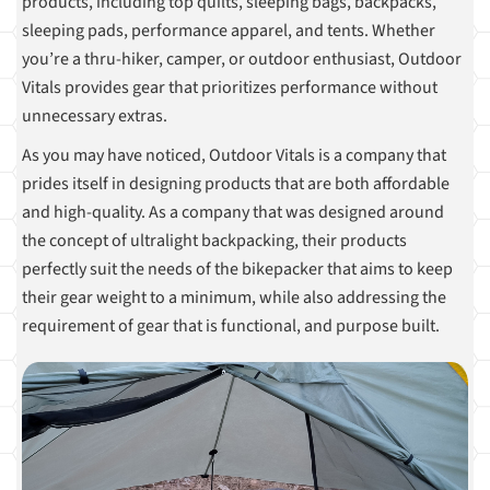
products, including top quilts, sleeping bags, backpacks,
sleeping pads, performance apparel, and tents. Whether
you’re a thru-hiker, camper, or outdoor enthusiast, Outdoor
Vitals provides gear that prioritizes performance without
unnecessary extras.
As you may have noticed, Outdoor Vitals is a company that
prides itself in designing products that are both affordable
and high-quality. As a company that was designed around
the concept of ultralight backpacking, their products
perfectly suit the needs of the bikepacker that aims to keep
their gear weight to a minimum, while also addressing the
requirement of gear that is functional, and purpose built.