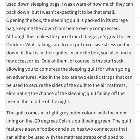
used down sleeping bags, I was aware of how much they can
pack down, but I wasn't expecting it to be that small.
Opening the box, the sleeping quilt is packed in its storage
bag, keeping the down from being overly compressed.
Although this makes the parcel much bigger, it's great to see
Outdoor Vitals taking care to not put excessive stress on the
down fill that is in their quilts. Inside the box, you also find a
few accessories. One of them, of course, is the stuff sack,
allowing you to compress the sleeping quilt for when going
on adventures. Also in the box are two elastic straps that can
be used to secure the sides of the quilt to the air mattress,
eliminating the chance of the sleeping quilt falling off the
user in the middle of the night.
The quilt comes in a light grey outer colour, with the inner
lining on the -20 degrees Celcius quilt being green. The quilt
features a sewn footbox and also has two connectors that
can either be used with the mattress straps or clipped to