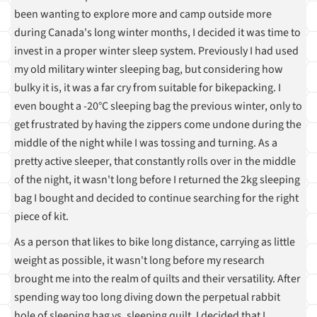
been wanting to explore more and camp outside more
during Canada's long winter months, I decided it was time to
invest in a proper winter sleep system. Previously I had used
my old military winter sleeping bag, but considering how
bulky it is, it was a far cry from suitable for bikepacking. I
even bought a -20°C sleeping bag the previous winter, only to
get frustrated by having the zippers come undone during the
middle of the night while I was tossing and turning. As a
pretty active sleeper, that constantly rolls over in the middle
of the night, it wasn't long before I returned the 2kg sleeping
bag I bought and decided to continue searching for the right
piece of kit.
As a person that likes to bike long distance, carrying as little
weight as possible, it wasn't long before my research
brought me into the realm of quilts and their versatility. After
spending way too long diving down the perpetual rabbit
hole of sleeping bag vs. sleeping quilt, I decided that I