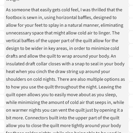
As someone that easily gets cold feel, I was thrilled that the
footbox is sewn in, using horizontal baffles, designed to
allow for your feet to splay in a natural manner, eliminating
unnecessary space that might allow cold air to linger. The
vertical baffles of the upper part of the quilt allow for the
design to be wider in key areas, in order to minimize cold
drafts and allow the quilt to wrap around your body. An
insulated draft collar closes with a snap to seal in your body
heat when you cinch the draw string up around your
shoulders on cold nights. There are also multiple options as
to how you use the quilt throughout the night. Leaving the
quilt open allows you to easily move about as you sleep,
while minimizing the amount of cold air that seeps in, while
on warmer nights you can vent the quilt just by opening it a
bit more. Connectors built into the upper part of the quilt
allow you to close the quilt more tightly around your body