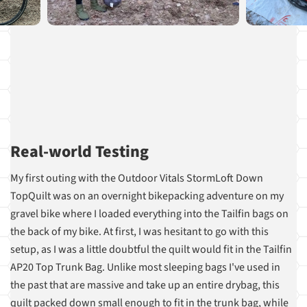
Real-world Testing
My first outing with the Outdoor Vitals StormLoft Down
TopQuilt was on an overnight bikepacking adventure on my
gravel bike where I loaded everything into the Tailfin bags on
the back of my bike. At first, I was hesitant to go with this
setup, as I was a little doubtful the quilt would fit in the Tailfin
AP20 Top Trunk Bag. Unlike most sleeping bags I've used in
the past that are massive and take up an entire drybag, this
quilt packed down small enough to fit in the trunk bag, while