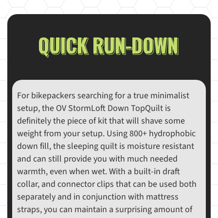
QUICK RUN-DOWN
For bikepackers searching for a true minimalist
setup, the OV StormLoft Down TopQuilt is
definitely the piece of kit that will shave some
weight from your setup. Using 800+ hydrophobic
down fill, the sleeping quilt is moisture resistant
and can still provide you with much needed
warmth, even when wet. With a built-in draft
collar, and connector clips that can be used both
separately and in conjunction with mattress
straps, you can maintain a surprising amount of