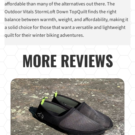
affordable than many of the alternatives out there. The
Outdoor Vitals StormLoft Down TopQuilt finds the right
balance between warmth, weight, and affordability, making it
a solid choice for those that want a versatile and lightweight
quilt for their winter biking adventures.
MORE REVIEWS