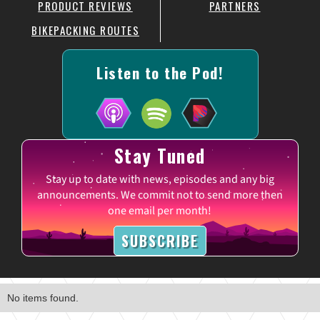
PRODUCT REVIEWS
PARTNERS
BIKEPACKING ROUTES
Listen to the Pod!
Stay Tuned
Stay up to date with news, episodes and any big
announcements. We commit not to send more then
one email per month!
SUBSCRIBE
No items found.