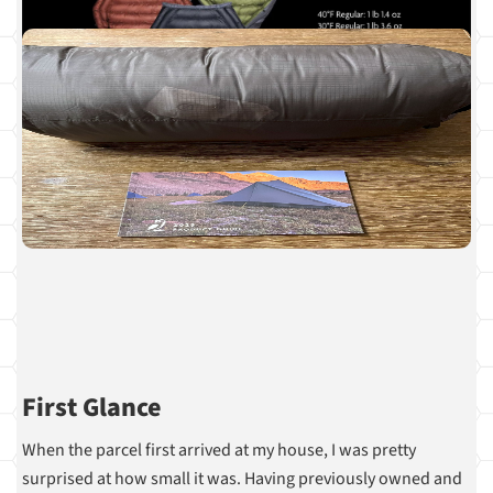
First Glance
When the parcel first arrived at my house, I was pretty
surprised at how small it was. Having previously owned and