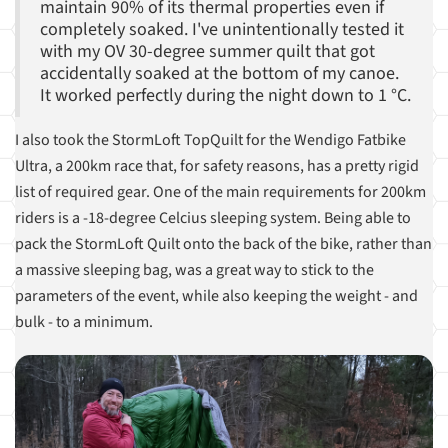
maintain 90% of its thermal properties even if
completely soaked. I've unintentionally tested it
with my OV 30-degree summer quilt that got
accidentally soaked at the bottom of my canoe.
It worked perfectly during the night down to 1 °C.
I also took the StormLoft TopQuilt for the Wendigo Fatbike
Ultra, a 200km race that, for safety reasons, has a pretty rigid
list of required gear. One of the main requirements for 200km
riders is a -18-degree Celcius sleeping system. Being able to
pack the StormLoft Quilt onto the back of the bike, rather than
a massive sleeping bag, was a great way to stick to the
parameters of the event, while also keeping the weight - and
bulk - to a minimum.