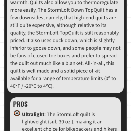
warmth. Quilts also allow you to thermoregulate
more easily. The StormLoft Down TopQuilt has a
few downsides, namely, that high-end quilts are
still quite expensive, although relative to its
quality, the StormLoft TopQuilt is still reasonably
priced. It also uses duck down, which is slightly
inferior to goose down, and some people may not
be fans of closed toe boxes and prefer to spread
the quilt out much like a blanket. All-in-all, this
quilt is well made and a solid piece of kit
available for a range of temperature limits (0º to
40ºF / -20ºC to 4ºC).
PROS
Ultralight
: The StormLoft quilt is
lightweight (sub 30 oz.), making it an
excellent choice for bikepackers and hikers