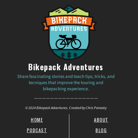
Bikepack Adventures
Share fascinating stories and teach tips, tricks, and
tecniques that improve the touring and
bikepacking experience.
————————————————
© 2024 Bikepack Adventures. Created by Chris Panasky
HOME
ABOUT
PODCAST
BLOG