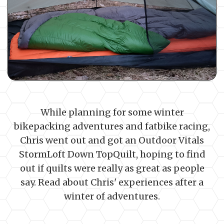
While planning for some winter
bikepacking adventures and fatbike racing,
Chris went out and got an Outdoor Vitals
StormLoft Down TopQuilt, hoping to find
out if quilts were really as great as people
say. Read about Chris' experiences after a
winter of adventures.