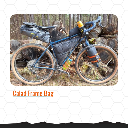
Calad Frame Bag