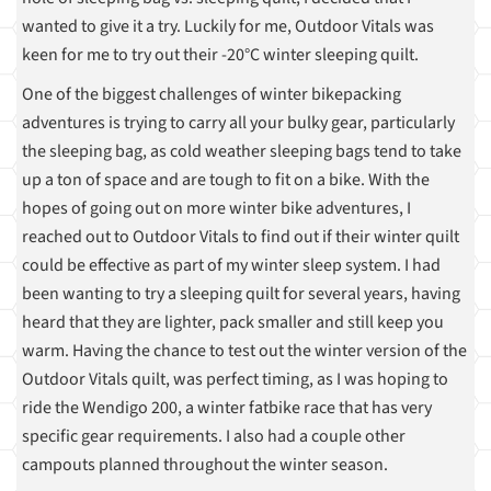
wanted to give it a try. Luckily for me, Outdoor Vitals was
keen for me to try out their -20°C winter sleeping quilt.
One of the biggest challenges of winter bikepacking
adventures is trying to carry all your bulky gear, particularly
the sleeping bag, as cold weather sleeping bags tend to take
up a ton of space and are tough to fit on a bike. With the
hopes of going out on more winter bike adventures, I
reached out to Outdoor Vitals to find out if their winter quilt
could be effective as part of my winter sleep system. I had
been wanting to try a sleeping quilt for several years, having
heard that they are lighter, pack smaller and still keep you
warm. Having the chance to test out the winter version of the
Outdoor Vitals quilt, was perfect timing, as I was hoping to
ride the Wendigo 200, a winter fatbike race that has very
specific gear requirements. I also had a couple other
campouts planned throughout the winter season.