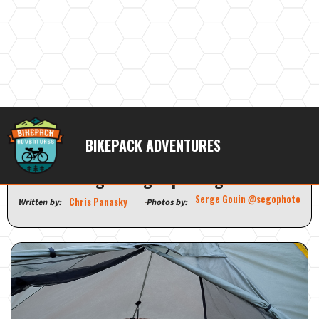
Outdoor Vitals StormLoft Down
BIKEPACK ADVENTURES
TopQuilt | All the warmth in a
lightweight package
Serge Gouin @segophoto
Chris Panasky
Written by:
Photos by: