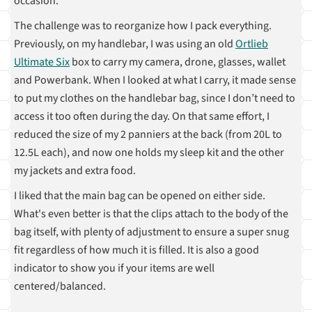
occasion.
The challenge was to reorganize how I pack everything.
Previously, on my handlebar, I was using an old
Ortlieb
Ultimate Six
box to carry my camera, drone, glasses, wallet
and Powerbank. When I looked at what I carry, it made sense
to put my clothes on the handlebar bag, since I don’t need to
access it too often during the day. On that same effort, I
reduced the size of my 2 panniers at the back (from 20L to
12.5L each), and now one holds my sleep kit and the other
my jackets and extra food.
I liked that the main bag can be opened on either side.
What's even better is that the clips attach to the body of the
bag itself, with plenty of adjustment to ensure a super snug
fit regardless of how much it is filled. It is also a good
indicator to show you if your items are well
centered/balanced.