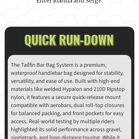
Enter Joanna and Serge.
QUICK RUN-DOWN
The Tailfin Bar Bag System is a premium,
waterproof handlebar bag designed for stability,
versatility, and ease of use. Built with high-end
materials like welded Hypalon and 210D Ripstop
nylon, it features a secure quick-release mount
compatible with aerobars, dual roll-top closures
for balanced packing, and front pockets for easy
access. Real-world testing by multiple riders
highlighted its solid performance across gravel,
singletrack, and long-distance touring. While it