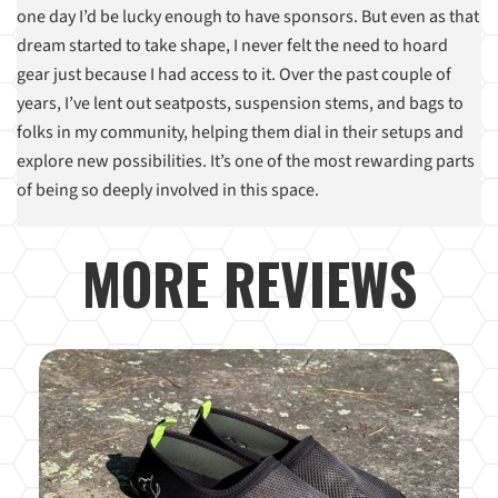
one day I’d be lucky enough to have sponsors. But even as that
dream started to take shape, I never felt the need to hoard
gear just because I had access to it. Over the past couple of
years, I’ve lent out seatposts, suspension stems, and bags to
folks in my community, helping them dial in their setups and
explore new possibilities. It’s one of the most rewarding parts
of being so deeply involved in this space.
MORE REVIEWS