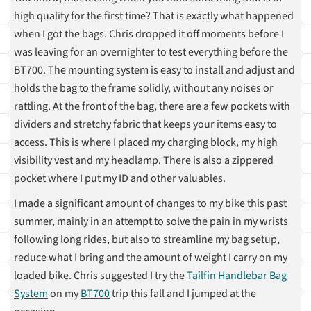
high quality for the first time? That is exactly what happened
when I got the bags. Chris dropped it off moments before I
was leaving for an overnighter to test everything before the
BT700. The mounting system is easy to install and adjust and
holds the bag to the frame solidly, without any noises or
rattling. At the front of the bag, there are a few pockets with
dividers and stretchy fabric that keeps your items easy to
access. This is where I placed my charging block, my high
visibility vest and my headlamp. There is also a zippered
pocket where I put my ID and other valuables.
I made a significant amount of changes to my bike this past
summer, mainly in an attempt to solve the pain in my wrists
following long rides, but also to streamline my bag setup,
reduce what I bring and the amount of weight I carry on my
loaded bike. Chris suggested I try the
Tailfin Handlebar Bag
System
on my
BT700
trip this fall and I jumped at the