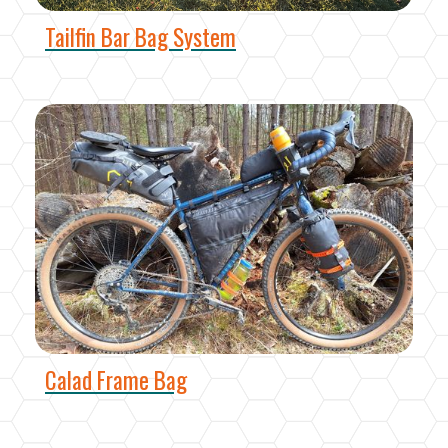
Tailfin Bar Bag System
Calad Frame Bag