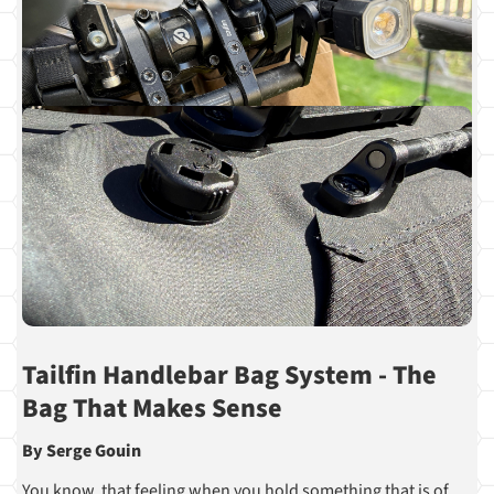
Tailfin Handlebar Bag System - The
Bag That Makes Sense
By Serge Gouin
You know, that feeling when you hold something that is of