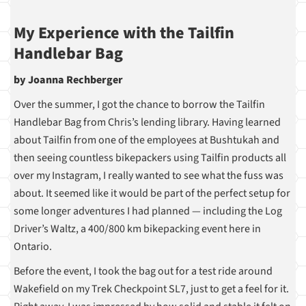
My Experience with the Tailfin
Handlebar Bag
by Joanna Rechberger
Over the summer, I got the chance to borrow the Tailfin
Handlebar Bag from Chris’s lending library. Having learned
about Tailfin from one of the employees at Bushtukah and
then seeing countless bikepackers using Tailfin products all
over my Instagram, I really wanted to see what the fuss was
about. It seemed like it would be part of the perfect setup for
some longer adventures I had planned — including the Log
Driver’s Waltz, a 400/800 km bikepacking event here in
Ontario.
Before the event, I took the bag out for a test ride around
Wakefield on my Trek Checkpoint SL7, just to get a feel for it.