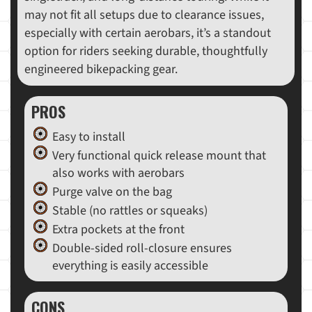
may not fit all setups due to clearance issues,
especially with certain aerobars, it’s a standout
option for riders seeking durable, thoughtfully
engineered bikepacking gear.
PROS
Easy to install
Very functional quick release mount that
also works with aerobars
Purge valve on the bag
Stable (no rattles or squeaks)
Extra pockets at the front
Double-sided roll-closure ensures
everything is easily accessible
CONS