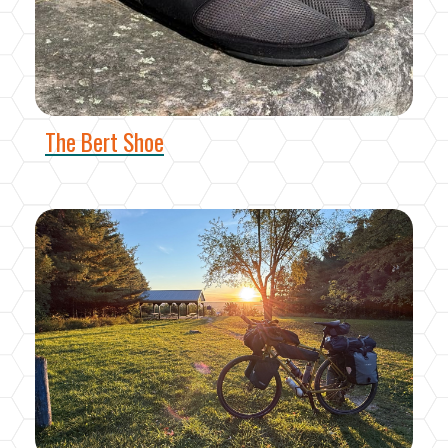
The Bert Shoe