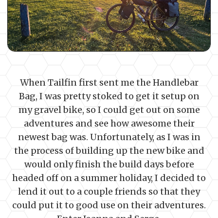
When Tailfin first sent me the Handlebar
Bag, I was pretty stoked to get it setup on
my gravel bike, so I could get out on some
adventures and see how awesome their
newest bag was. Unfortunately, as I was in
the process of building up the new bike and
would only finish the build days before
headed off on a summer holiday, I decided to
lend it out to a couple friends so that they
could put it to good use on their adventures.