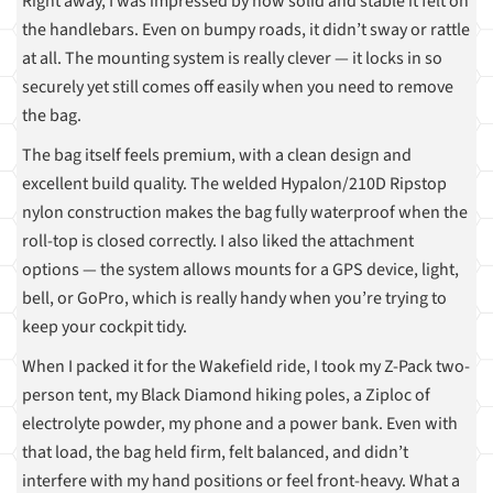
Right away, I was impressed by how solid and stable it felt on
the handlebars. Even on bumpy roads, it didn’t sway or rattle
at all. The mounting system is really clever — it locks in so
securely yet still comes off easily when you need to remove
the bag.
The bag itself feels premium, with a clean design and
excellent build quality. The welded Hypalon/210D Ripstop
nylon construction makes the bag fully waterproof when the
roll-top is closed correctly. I also liked the attachment
options — the system allows mounts for a GPS device, light,
bell, or GoPro, which is really handy when you’re trying to
keep your cockpit tidy.
When I packed it for the Wakefield ride, I took my Z-Pack two-
person tent, my Black Diamond hiking poles, a Ziploc of
electrolyte powder, my phone and a power bank. Even with
that load, the bag held firm, felt balanced, and didn’t
interfere with my hand positions or feel front-heavy. What a