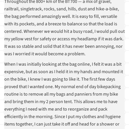
Throughout the 800+ km of the BT700 — a mix of gravel,
railtrail, singletrack, rocks, sand, hills, dust and hike-a-bike,
the bag performed amazingly well. It is easy to fill, versatile
with its pockets, and a breeze to balance so that the load is
centered. Whenever we would hit a busy road, I would pull out
my yellow vest for safety or access my headlamp if it was dark.
It was so stable and solid that it has never been annoying, nor
was I worried it would become a problem.
When I was initially looking at the bag online, I felt it was a bit
expensive, but as soon as I held it in my hands and mounted it
on the bike, I knew I was going to like it. The first few days
proved that I wanted one. My normal end of day bikepacking
routine is to remove all my bags and panniers from my bike
and bring them in my 2 person tent. This allows me to have
everything I need with me and to reorganize and pack
efficiently in the morning. Since I put my clothes and hygiene
items together, I can just take it off and head for a shower or