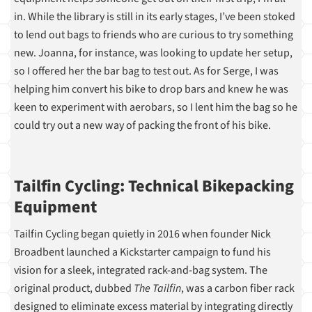
in. While the library is still in its early stages, I’ve been stoked
to lend out bags to friends who are curious to try something
new. Joanna, for instance, was looking to update her setup,
so I offered her the bar bag to test out. As for Serge, I was
helping him convert his bike to drop bars and knew he was
keen to experiment with aerobars, so I lent him the bag so he
could try out a new way of packing the front of his bike.
Tailfin Cycling: Technical Bikepacking
Equipment
Tailfin Cycling began quietly in 2016 when founder Nick
Broadbent launched a Kickstarter campaign to fund his
vision for a sleek, integrated rack-and-bag system. The
original product, dubbed
The Tailfin
, was a carbon fiber rack
designed to eliminate excess material by integrating directly