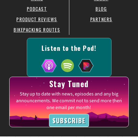
PODCAST
BLOG
PRODUCT REVIEWS
PARTNERS
BIKEPACKING ROUTES
Listen to the Pod!
Stay Tuned
Stay up to date with news, episodes and any big
announcements. We commit not to send more then
one email per month!
SUBSCRIBE