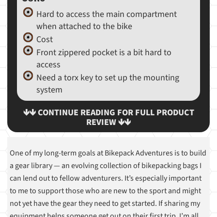
Hard to access the main compartment
when attached to the bike
Cost
Front zippered pocket is a bit hard to
access
Need a torx key to set up the mounting
system
🡻🡻 CONTINUE READING FOR FULL PRODUCT
REVIEW 🡻🡻
One of my long-term goals at Bikepack Adventures is to build
a gear library — an evolving collection of bikepacking bags I
can lend out to fellow adventurers. It’s especially important
to me to support those who are new to the sport and might
not yet have the gear they need to get started. If sharing my
equipment helps someone get out on their first trip, I’m all