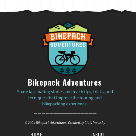
Bikepack Adventures
Share fascinating stories and teach tips, tricks, and
tecniques that improve the touring and
bikepacking experience.
————————————————
© 2024 Bikepack Adventures. Created by Chris Panasky
HOME
ABOUT