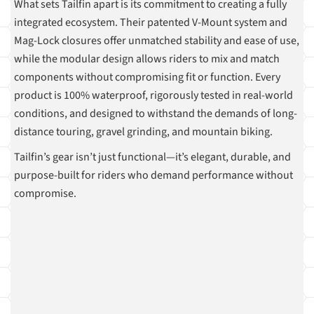
What sets Tailfin apart is its commitment to creating a fully
integrated ecosystem. Their patented V-Mount system and
Mag-Lock closures offer unmatched stability and ease of use,
while the modular design allows riders to mix and match
components without compromising fit or function. Every
product is 100% waterproof, rigorously tested in real-world
conditions, and designed to withstand the demands of long-
distance touring, gravel grinding, and mountain biking.
Tailfin’s gear isn’t just functional—it’s elegant, durable, and
purpose-built for riders who demand performance without
compromise.