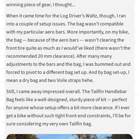
winning piece of gear, I thought...
When it came time for the Log Driver’s Waltz, though, I ran
into a couple of setup issues. The bag wasn’t compatible
with my particular aero bars. More importantly, on my bike,
the bag — because of the aero bars — wasn’t clearing the
front tire quite as much as I would’ve liked (there wasn’t the
recommended 20 mm clearance). After many many
adjustments to the bars and the bag, I was bummed out and
forced to pivot to a different bag set up. And by bag set-up, I
mean a dry bag and two Voile straps hehe.
Still, I came away impressed overall. The Tailfin Handlebar
Bag feels like a well-designed, sturdy piece of kit — perfect
for anyone whose setup offers a bit more clearance. If I ever
get a bike without such tight front-end constraints, I’ll be for
sure considering my very own Tailfin bag.