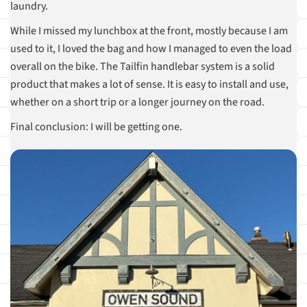
laundry.
While I missed my lunchbox at the front, mostly because I am
used to it, I loved the bag and how I managed to even the load
overall on the bike. The Tailfin handlebar system is a solid
product that makes a lot of sense. It is easy to install and use,
whether on a short trip or a longer journey on the road.
Final conclusion: I will be getting one.