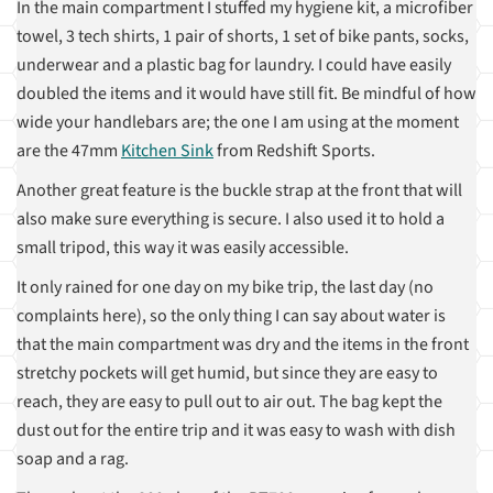
In the main compartment I stuffed my hygiene kit, a microfiber
towel, 3 tech shirts, 1 pair of shorts, 1 set of bike pants, socks,
underwear and a plastic bag for laundry. I could have easily
doubled the items and it would have still fit. Be mindful of how
wide your handlebars are; the one I am using at the moment
are the 47mm
Kitchen Sink
from Redshift Sports.
Another great feature is the buckle strap at the front that will
also make sure everything is secure. I also used it to hold a
small tripod, this way it was easily accessible.
It only rained for one day on my bike trip, the last day (no
complaints here), so the only thing I can say about water is
that the main compartment was dry and the items in the front
stretchy pockets will get humid, but since they are easy to
reach, they are easy to pull out to air out. The bag kept the
dust out for the entire trip and it was easy to wash with dish
soap and a rag.