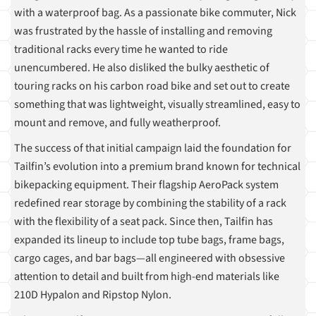
with a waterproof bag. As a passionate bike commuter, Nick
was frustrated by the hassle of installing and removing
traditional racks every time he wanted to ride
unencumbered. He also disliked the bulky aesthetic of
touring racks on his carbon road bike and set out to create
something that was lightweight, visually streamlined, easy to
mount and remove, and fully weatherproof.
The success of that initial campaign laid the foundation for
Tailfin’s evolution into a premium brand known for technical
bikepacking equipment. Their flagship AeroPack system
redefined rear storage by combining the stability of a rack
with the flexibility of a seat pack. Since then, Tailfin has
expanded its lineup to include top tube bags, frame bags,
cargo cages, and bar bags—all engineered with obsessive
attention to detail and built from high-end materials like
210D Hypalon and Ripstop Nylon.