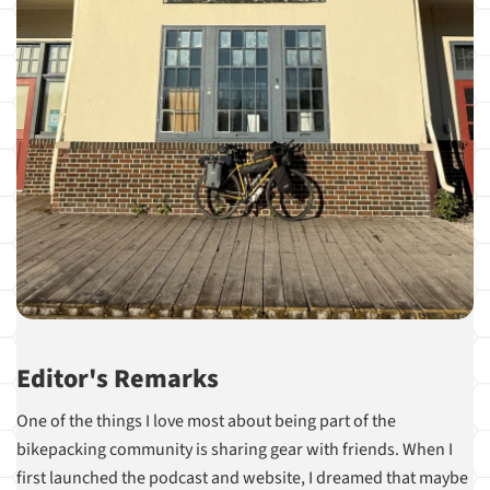
Editor's Remarks
One of the things I love most about being part of the
bikepacking community is sharing gear with friends. When I
first launched the podcast and website, I dreamed that maybe