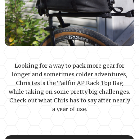
Looking for a way to pack more gear for
longer and sometimes colder adventures,
Chris tests the Tailfin AP Rack Top Bag
while taking on some pretty big challenges.
Check out what Chris has to say after nearly
a year of use.