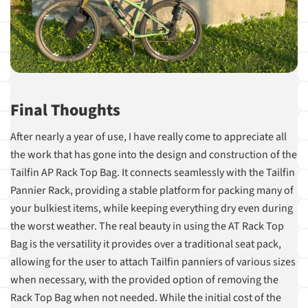
Final Thoughts
After nearly a year of use, I have really come to appreciate all
the work that has gone into the design and construction of the
Tailfin AP Rack Top Bag. It connects seamlessly with the Tailfin
Pannier Rack, providing a stable platform for packing many of
your bulkiest items, while keeping everything dry even during
the worst weather. The real beauty in using the AT Rack Top
Bag is the versatility it provides over a traditional seat pack,
allowing for the user to attach Tailfin panniers of various sizes
when necessary, with the provided option of removing the
Rack Top Bag when not needed. While the initial cost of the