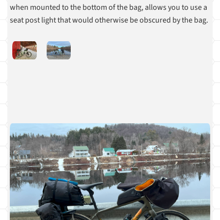
when mounted to the bottom of the bag, allows you to use a
seat post light that would otherwise be obscured by the bag.