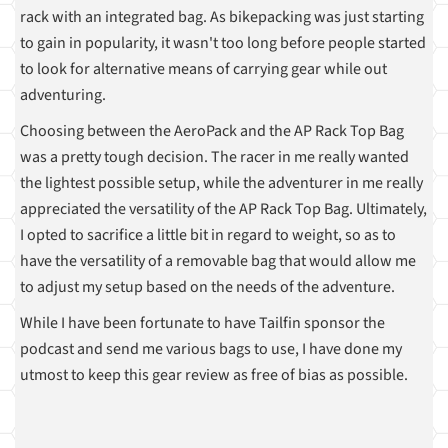
rack with an integrated bag. As bikepacking was just starting
to gain in popularity, it wasn't too long before people started
to look for alternative means of carrying gear while out
adventuring.
Choosing between the AeroPack and the AP Rack Top Bag
was a pretty tough decision. The racer in me really wanted
the lightest possible setup, while the adventurer in me really
appreciated the versatility of the AP Rack Top Bag. Ultimately,
I opted to sacrifice a little bit in regard to weight, so as to
have the versatility of a removable bag that would allow me
to adjust my setup based on the needs of the adventure.
While I have been fortunate to have Tailfin sponsor the
podcast and send me various bags to use, I have done my
utmost to keep this gear review as free of bias as possible.