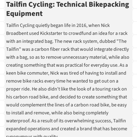
Tailfin Cycling: Technical Bikepacking
Equipment
Tailfin Cycling quietly began life in 2016, when Nick
Broadbent used Kickstarter to crowdfund an idea for a rack
with an integrated bag. The new rack system, dubbed "The
Tailfin" was a carbon fiber rack that would integrate directly
with a bag, so as to remove unnecessary material, while also
creating something that was practical for everyday use. As a
keen bike commuter, Nick was tired of having to install and
remove bike racks every time he wanted to get out on a
proper ride. He also didn't like the look of a touring rack on
his carbon road bike, and decided to create something that
would complement the lines of a carbon road bike, be easy
to install and remove, while also being completely
waterproof. As a result of its overwhelming success, Tailfin
expanded operations and created a brand that has become
synonymous with quality.