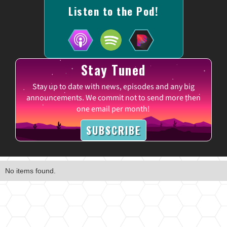
Listen to the Pod!
Stay Tuned
Stay up to date with news, episodes and any big
announcements. We commit not to send more then
one email per month!
SUBSCRIBE
No items found.