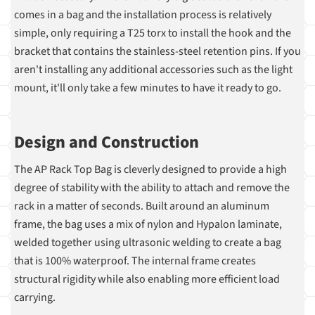
comes in a bag and the installation process is relatively
simple, only requiring a T25 torx to install the hook and the
bracket that contains the stainless-steel retention pins. If you
aren't installing any additional accessories such as the light
mount, it'll only take a few minutes to have it ready to go.
Design and Construction
The AP Rack Top Bag is cleverly designed to provide a high
degree of stability with the ability to attach and remove the
rack in a matter of seconds. Built around an aluminum
frame, the bag uses a mix of nylon and Hypalon laminate,
welded together using ultrasonic welding to create a bag
that is 100% waterproof. The internal frame creates
structural rigidity while also enabling more efficient load
carrying.