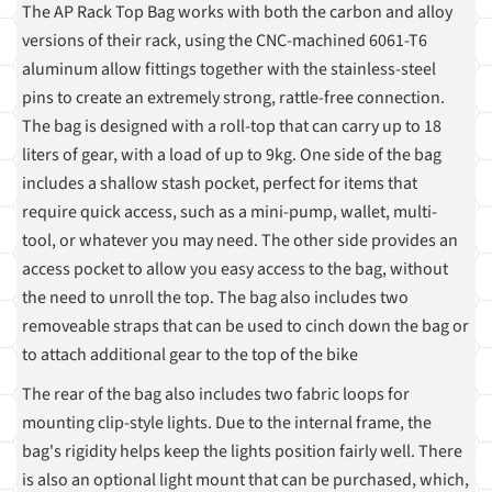
The AP Rack Top Bag works with both the carbon and alloy
versions of their rack, using the CNC-machined 6061-T6
aluminum allow fittings together with the stainless-steel
pins to create an extremely strong, rattle-free connection.
The bag is designed with a roll-top that can carry up to 18
liters of gear, with a load of up to 9kg. One side of the bag
includes a shallow stash pocket, perfect for items that
require quick access, such as a mini-pump, wallet, multi-
tool, or whatever you may need. The other side provides an
access pocket to allow you easy access to the bag, without
the need to unroll the top. The bag also includes two
removeable straps that can be used to cinch down the bag or
to attach additional gear to the top of the bike
The rear of the bag also includes two fabric loops for
mounting clip-style lights. Due to the internal frame, the
bag's rigidity helps keep the lights position fairly well. There
is also an optional light mount that can be purchased, which,