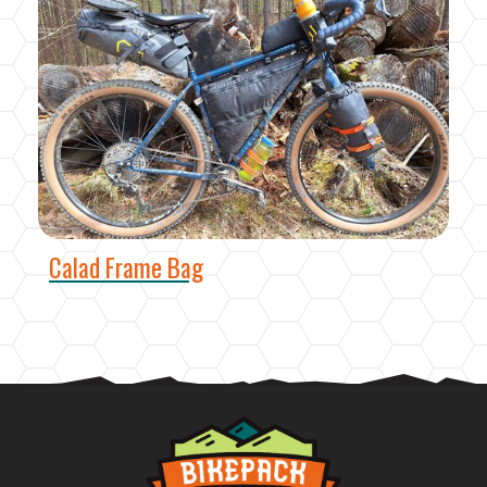
Calad Frame Bag