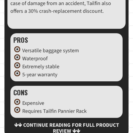
case of damage from an accident, Tailfin also
offers a 30% crash-replacement discount.
PROS
Versatile baggage system
Waterproof
Extremely stable
5-year warranty
CONS
Expensive
Requires Tailfin Pannier Rack
🡻🡻 CONTINUE READING FOR FULL PRODUCT
REVIEW 🡻🡻