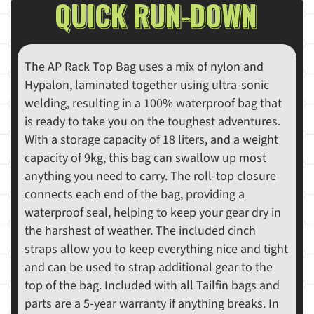
QUICK RUN-DOWN
The AP Rack Top Bag uses a mix of nylon and
Hypalon, laminated together using ultra-sonic
welding, resulting in a 100% waterproof bag that
is ready to take you on the toughest adventures.
With a storage capacity of 18 liters, and a weight
capacity of 9kg, this bag can swallow up most
anything you need to carry. The roll-top closure
connects each end of the bag, providing a
waterproof seal, helping to keep your gear dry in
the harshest of weather. The included cinch
straps allow you to keep everything nice and tight
and can be used to strap additional gear to the
top of the bag. Included with all Tailfin bags and
parts are a 5-year warranty if anything breaks. In