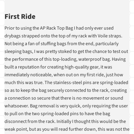
First Ride
Prior to using the AP Rack Top Bag I had only ever used
drybags strapped onto the top of my rack with Voile straps.
Not being a fan of stuffing bags from the end, particularly
sleeping bags, I was pretty stoked to get the chance to test out
the performance of this top-loading, waterproof bag. Having
built a reputation for creating high-quality gear, it was
immediately noticeable, when out on my first ride, just how
much this was true. The stainless-steel pins are spring-loaded
so as to keep the bag securely connected to the rack, creating
a connection so secure that there is no movement or sound
whatsoever. Bag removal is very quick, only requiring the user
to pull on the two spring-loaded pins to have the bag
disconnect from the rack. Initially I thought this would be the
weak point, but as you will read further down, this was not the