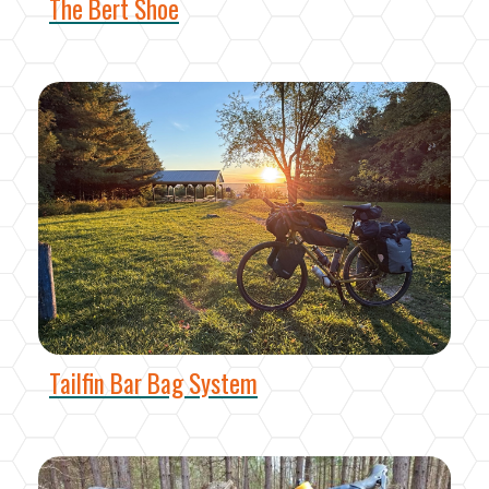
The Bert Shoe
Tailfin Bar Bag System