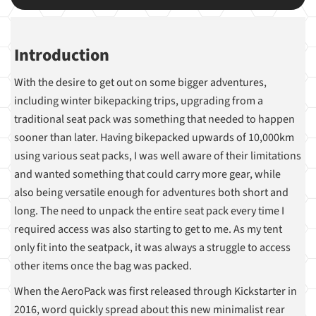
Introduction
With the desire to get out on some bigger adventures,
including winter bikepacking trips, upgrading from a
traditional seat pack was something that needed to happen
sooner than later. Having bikepacked upwards of 10,000km
using various seat packs, I was well aware of their limitations
and wanted something that could carry more gear, while
also being versatile enough for adventures both short and
long. The need to unpack the entire seat pack every time I
required access was also starting to get to me. As my tent
only fit into the seatpack, it was always a struggle to access
other items once the bag was packed.
When the AeroPack was first released through Kickstarter in
2016, word quickly spread about this new minimalist rear