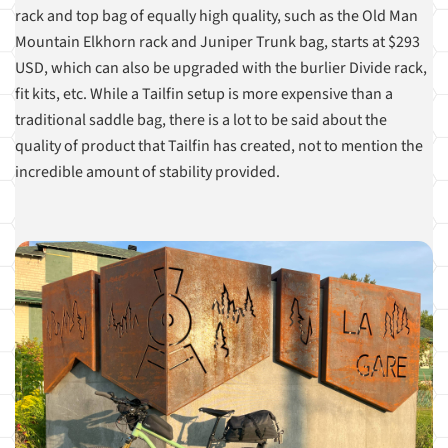
rack and top bag of equally high quality, such as the Old Man
Mountain Elkhorn rack and Juniper Trunk bag, starts at $293
USD, which can also be upgraded with the burlier Divide rack,
fit kits, etc. While a Tailfin setup is more expensive than a
traditional saddle bag, there is a lot to be said about the
quality of product that Tailfin has created, not to mention the
incredible amount of stability provided.