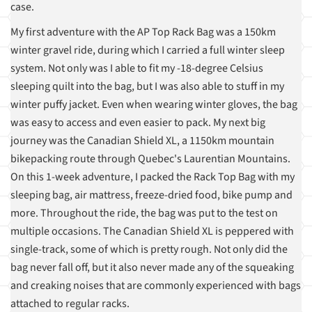
case.
My first adventure with the AP Top Rack Bag was a 150km
winter gravel ride, during which I carried a full winter sleep
system. Not only was I able to fit my -18-degree Celsius
sleeping quilt into the bag, but I was also able to stuff in my
winter puffy jacket. Even when wearing winter gloves, the bag
was easy to access and even easier to pack. My next big
journey was the Canadian Shield XL, a 1150km mountain
bikepacking route through Quebec's Laurentian Mountains.
On this 1-week adventure, I packed the Rack Top Bag with my
sleeping bag, air mattress, freeze-dried food, bike pump and
more. Throughout the ride, the bag was put to the test on
multiple occasions. The Canadian Shield XL is peppered with
single-track, some of which is pretty rough. Not only did the
bag never fall off, but it also never made any of the squeaking
and creaking noises that are commonly experienced with bags
attached to regular racks.