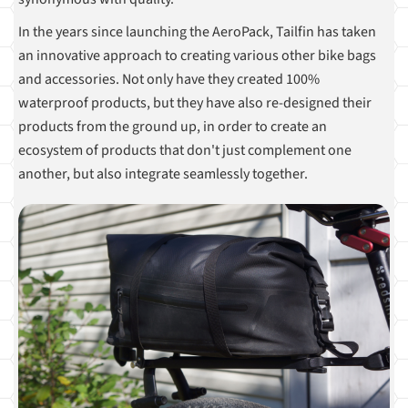
In the years since launching the AeroPack, Tailfin has taken
an innovative approach to creating various other bike bags
and accessories. Not only have they created 100%
waterproof products, but they have also re-designed their
products from the ground up, in order to create an
ecosystem of products that don't just complement one
another, but also integrate seamlessly together.