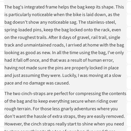
The bag's integrated frame helps the bag keep its shape. This
is particularly noticeable when the bike is laid down, as the
bag doesn't show any noticeable sag. The stainless-steel,
spring-loaded pins, keep the bag locked onto the rack, even
on the roughest trails. After 8 days of gravel, rail trail, single
track and unmaintained roads, I arrived at home with the bag
looking as good as new. In all the time using the bag, I've only
had it fall off once, and that was a result of human error,
having not made sure the pins are properly locked in place
and just assuming they were. Luckily, I was moving at a slow
pace and no damage was caused.
The two cinch-straps are perfect for compressing the contents
of the bag and to keep everything secure when riding over
rough terrain. For those less gnarly adventures where you
don't want the hassle of extra straps, they are easily removed.
However, the cinch straps really start to shine when you need