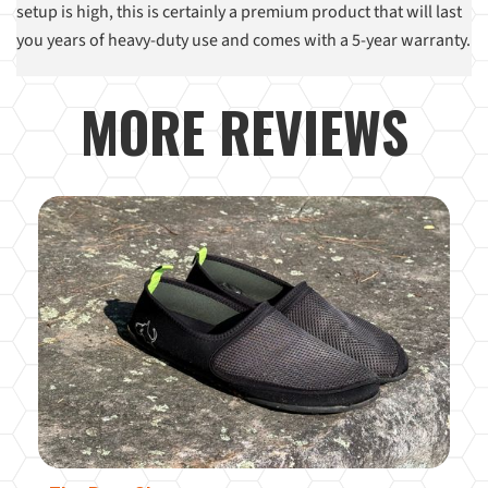
setup is high, this is certainly a premium product that will last
you years of heavy-duty use and comes with a 5-year warranty.
MORE REVIEWS