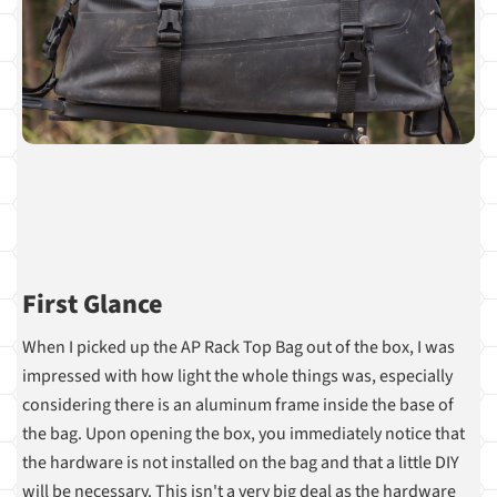
First Glance
When I picked up the AP Rack Top Bag out of the box, I was
impressed with how light the whole things was, especially
considering there is an aluminum frame inside the base of
the bag. Upon opening the box, you immediately notice that
the hardware is not installed on the bag and that a little DIY
will be necessary. This isn't a very big deal as the hardware