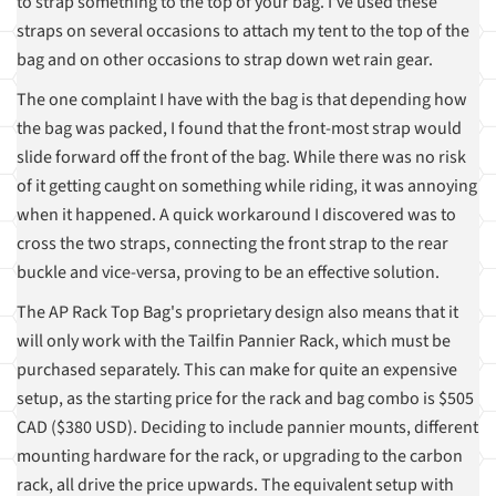
to strap something to the top of your bag. I've used these
straps on several occasions to attach my tent to the top of the
bag and on other occasions to strap down wet rain gear.
The one complaint I have with the bag is that depending how
the bag was packed, I found that the front-most strap would
slide forward off the front of the bag. While there was no risk
of it getting caught on something while riding, it was annoying
when it happened. A quick workaround I discovered was to
cross the two straps, connecting the front strap to the rear
buckle and vice-versa, proving to be an effective solution.
The AP Rack Top Bag's proprietary design also means that it
will only work with the Tailfin Pannier Rack, which must be
purchased separately. This can make for quite an expensive
setup, as the starting price for the rack and bag combo is $505
CAD ($380 USD). Deciding to include pannier mounts, different
mounting hardware for the rack, or upgrading to the carbon
rack, all drive the price upwards. The equivalent setup with