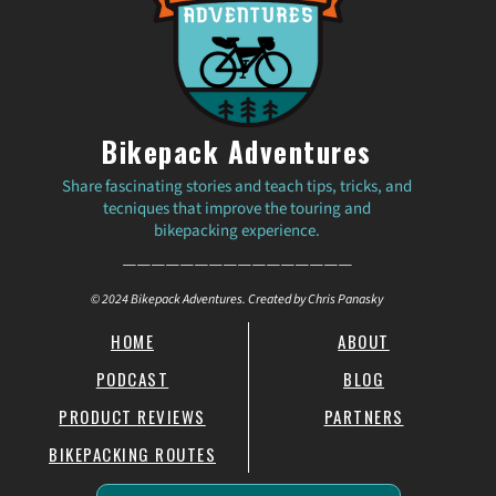
Bikepack Adventures
Share fascinating stories and teach tips, tricks, and
tecniques that improve the touring and
bikepacking experience.
————————————————
© 2024 Bikepack Adventures. Created by Chris Panasky
HOME
ABOUT
PODCAST
BLOG
PRODUCT REVIEWS
PARTNERS
BIKEPACKING ROUTES